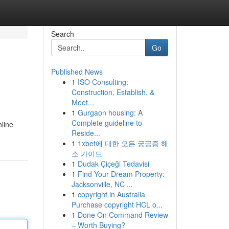
Search
Go
Published News
1
ISO Consulting:
Construction, Establish, &
Meet...
1
Gurgaon housing: A
Complete guideline to
nline
Reside...
1
1xbet에 대한 모든 궁금증 해
소 가이드
1
Dudak Çiçeği Tedavisi
1
Find Your Dream Property:
Jacksonville, NC ...
1
copyright in Australia
Purchase copyright HCL o...
1
Done On Command Review
– Worth Buying?