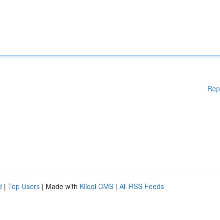
Rep
d
|
Top Users
| Made with
Kliqqi CMS
|
All RSS Feeds