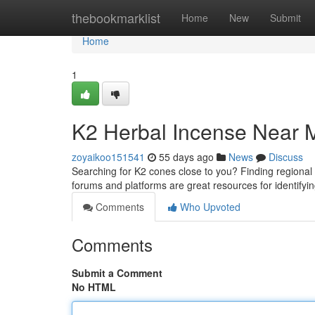
Home
thebookmarklist
Home
New
Submit
Home
1
K2 Herbal Incense Near M
zoyaikoo151541
55 days ago
News
Discuss
Searching for K2 cones close to you? Finding regional v
forums and platforms are great resources for identifyin
Comments
Who Upvoted
Comments
Submit a Comment
No HTML