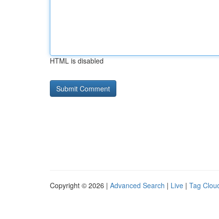
HTML is disabled
Copyright © 2026 |
Advanced Search
|
Live
|
Tag Clou