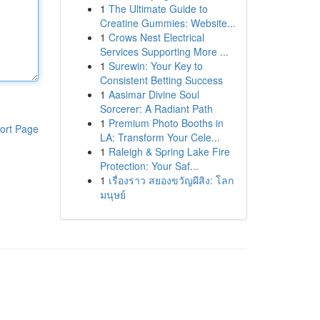
1
The Ultimate Guide to
Creatine Gummies: Website...
1
Crows Nest Electrical
Services Supporting More ...
1
Surewin: Your Key to
Consistent Betting Success
1
Aasimar Divine Soul
Sorcerer: A Radiant Path
1
Premium Photo Booths in
ort Page
LA: Transform Your Cele...
1
Raleigh & Spring Lake Fire
Protection: Your Saf...
1
เรื่องราว สยองขวัญผีสิง: โลก
มนุษย์