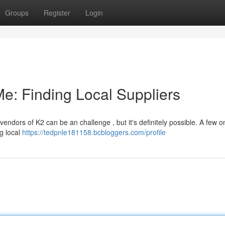
Groups
Register
Login
e: Finding Local Suppliers
endors of K2 can be an challenge , but it's definitely possible. A few o
g local
https://tedpnle181158.bcbloggers.com/profile