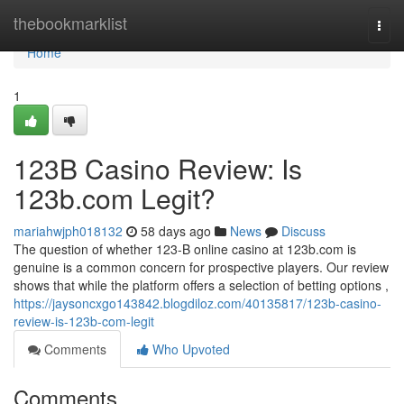
Home
thebookmarklist
Togg
navi
Home
1
123B Casino Review: Is
123b.com Legit?
mariahwjph018132
58 days ago
News
Discuss
The question of whether 123-B online casino at 123b.com is
genuine is a common concern for prospective players. Our review
shows that while the platform offers a selection of betting options ,
https://jaysoncxgo143842.blogdiloz.com/40135817/123b-casino-
review-is-123b-com-legit
Comments
Who Upvoted
Comments