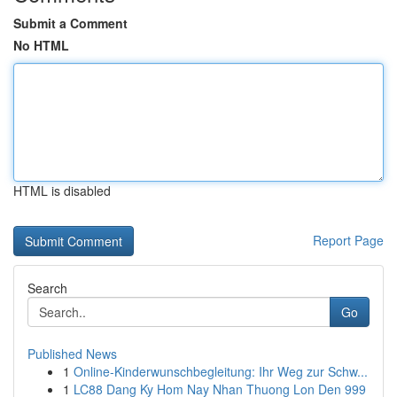
Submit a Comment
No HTML
HTML is disabled
Report Page
Search
Go
Published News
1
Online-Kinderwunschbegleitung: Ihr Weg zur Schw...
1
LC88 Dang Ky Hom Nay Nhan Thuong Lon Den 999