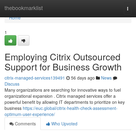
Home
thebookmarklist
Togg
navi
Home
1
Employing Citrix Outsourced
Support for Business Growth
citrix-managed-services139491
56 days ago
News
Discuss
Many organizations are searching for innovative ways to fuel
organizational expansion . Citrix managed services offer a
powerful benefit by allowing IT departments to prioritize on key
business
https://euc.global/citrix-health-check-assessment-
optimum-user-experience/
Comments
Who Upvoted