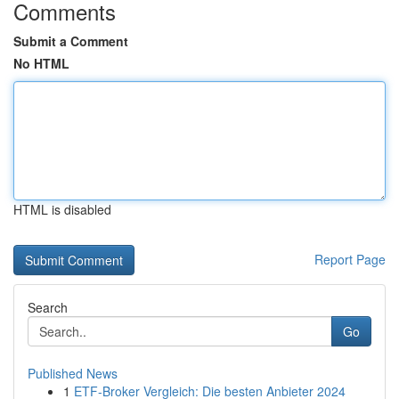
Comments
Submit a Comment
No HTML
HTML is disabled
Report Page
Search
Go
Published News
1
ETF-Broker Vergleich: Die besten Anbieter 2024