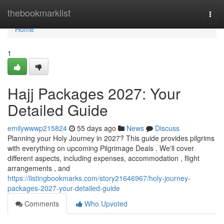
Home
thebookmarklist
Togg
navi
Home
1
Hajj Packages 2027: Your
Detailed Guide
emilywwwp215824
55 days ago
News
Discuss
Planning your Holy Journey in 2027? This guide provides pilgrims
with everything on upcoming Pilgrimage Deals . We'll cover
different aspects, including expenses, accommodation , flight
arrangements , and
https://listingbookmarks.com/story21646967/holy-journey-
packages-2027-your-detailed-guide
Comments
Who Upvoted