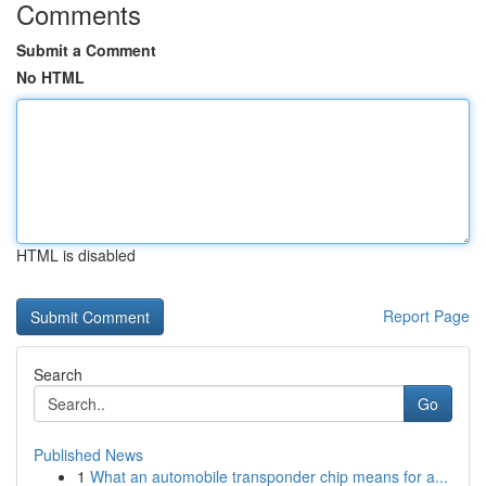
Comments
Submit a Comment
No HTML
HTML is disabled
Report Page
Search
Go
Published News
1
What an automobile transponder chip means for a...