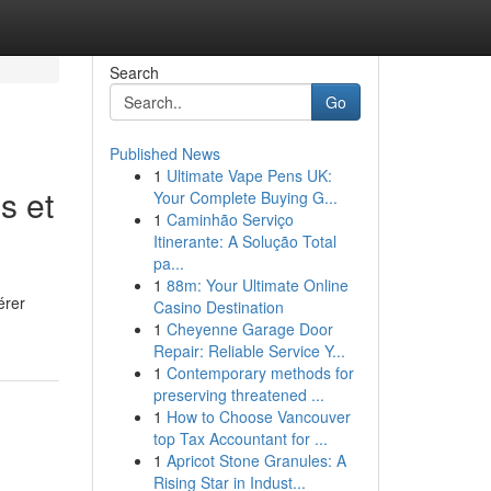
Search
Go
Published News
1
Ultimate Vape Pens UK:
s et
Your Complete Buying G...
1
Caminhão Serviço
Itinerante: A Solução Total
pa...
1
88m: Your Ultimate Online
érer
Casino Destination
1
Cheyenne Garage Door
Repair: Reliable Service Y...
1
Contemporary methods for
preserving threatened ...
1
How to Choose Vancouver
top Tax Accountant for ...
1
Apricot Stone Granules: A
Rising Star in Indust...