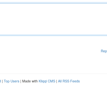
Rep
d
|
Top Users
| Made with
Kliqqi CMS
|
All RSS Feeds