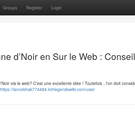
Groups
Register
Login
d’Noir en Sur le Web : Conseil
r via le web? C'est une excellente idée ! Toutefois , l'on doit consid
https://lancekhak774484.lotrlegendswiki.com/user