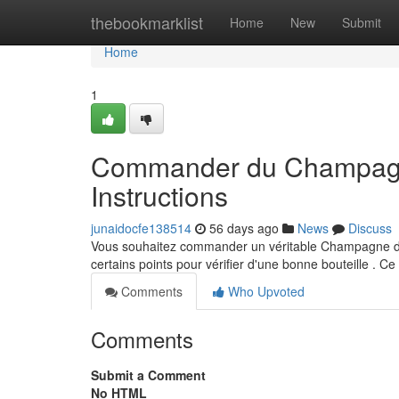
Home
thebookmarklist
Home
New
Submit
Home
1
Commander du Champagne 
Instructions
junaidocfe138514
56 days ago
News
Discuss
Vous souhaitez commander un véritable Champagne d’Noi
certains points pour vérifier d'une bonne bouteille . Ce
Comments
Who Upvoted
Comments
Submit a Comment
No HTML