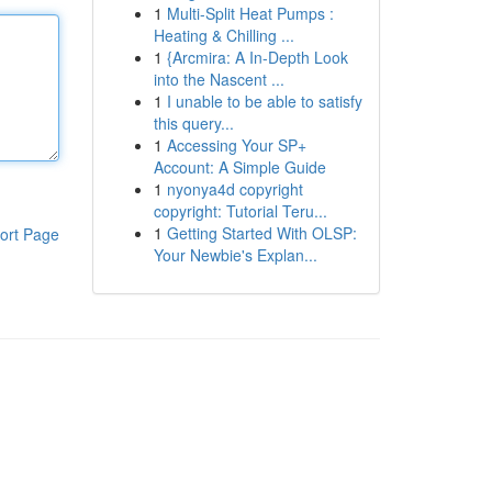
1
Multi-Split Heat Pumps :
Heating & Chilling ...
1
{Arcmira: A In-Depth Look
into the Nascent ...
1
I unable to be able to satisfy
this query...
1
Accessing Your SP+
Account: A Simple Guide
1
nyonya4d copyright
copyright: Tutorial Teru...
1
Getting Started With OLSP:
ort Page
Your Newbie's Explan...