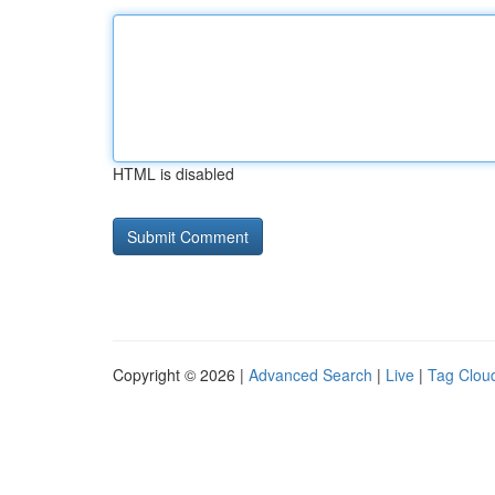
HTML is disabled
Copyright © 2026 |
Advanced Search
|
Live
|
Tag Clou