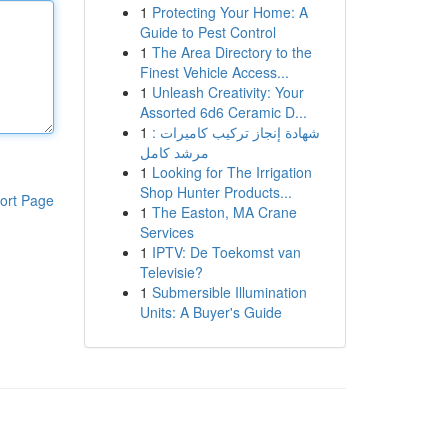
1
Protecting Your Home: A
Guide to Pest Control
1
The Area Directory to the
Finest Vehicle Access...
1
Unleash Creativity: Your
Assorted 6d6 Ceramic D...
1
شهادة إنجاز تركيب كاميرات :
مرشد كامل
1
Looking for The Irrigation
Shop Hunter Products...
ort Page
1
The Easton, MA Crane
Services
1
IPTV: De Toekomst van
Televisie?
1
Submersible Illumination
Units: A Buyer's Guide