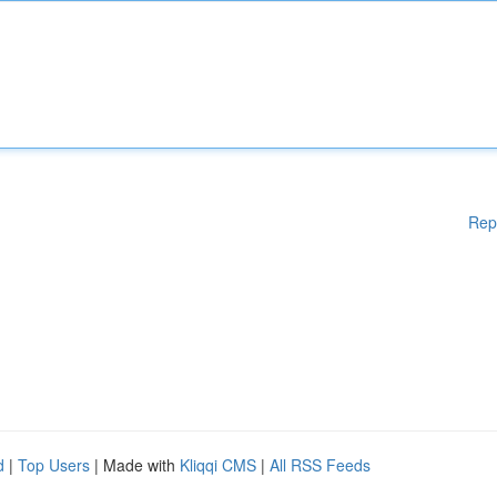
Rep
d
|
Top Users
| Made with
Kliqqi CMS
|
All RSS Feeds