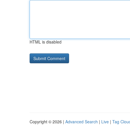
HTML is disabled
Copyright © 2026 |
Advanced Search
|
Live
|
Tag Clou