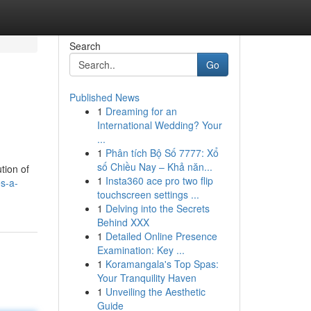
Search
Go
Published News
1
Dreaming for an
International Wedding? Your
...
1
Phân tích Bộ Số 7777: Xổ
số Chiều Nay – Khả năn...
ution of
1
Insta360 ace pro two flip
es-a-
touchscreen settings ...
1
Delving into the Secrets
Behind XXX
1
Detailed Online Presence
Examination: Key ...
1
Koramangala's Top Spas:
Your Tranquility Haven
1
Unveiling the Aesthetic
Guide