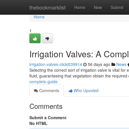
Home
thebookmarklist
Home
New
Submit
Home
1
Irrigation Valves: A Comp
irrigation-valves-clicki539914
56 days ago
News
Selecting the correct sort of irrigation valve is vital fo
fluid, guaranteeing that vegetation obtain the required 
complete-guide
Comments
Who Upvoted
Comments
Submit a Comment
No HTML