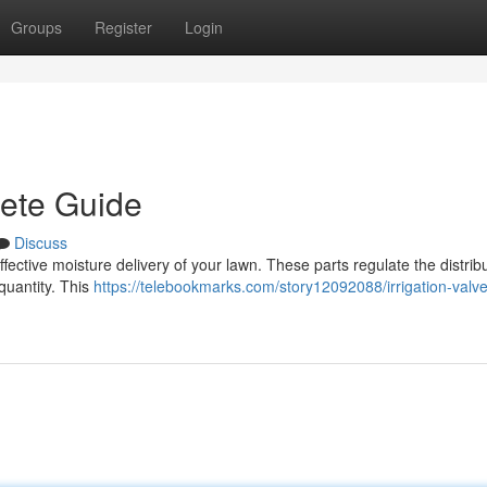
Groups
Register
Login
lete Guide
Discuss
r effective moisture delivery of your lawn. These parts regulate the distrib
quantity. This
https://telebookmarks.com/story12092088/irrigation-valv