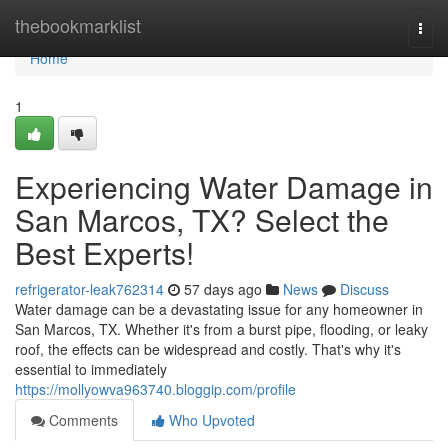
Home
thebookmarklist
Togg
navi
Home
1
Experiencing Water Damage in
San Marcos, TX? Select the
Best Experts!
refrigerator-leak762314
57 days ago
News
Discuss
Water damage can be a devastating issue for any homeowner in
San Marcos, TX. Whether it's from a burst pipe, flooding, or leaky
roof, the effects can be widespread and costly. That's why it's
essential to immediately
https://mollyowva963740.bloggip.com/profile
Comments
Who Upvoted