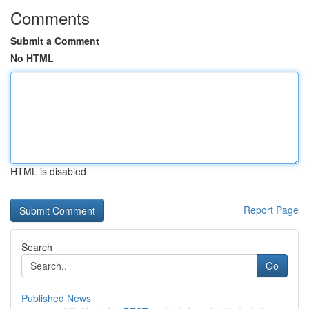
Comments
Submit a Comment
No HTML
HTML is disabled
Report Page
Search
Go
Published News