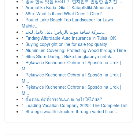
1
방콕 한식 맛집 BEST 7: 현지인도 인정한 숨겨진 ...
1
Aromatika Keria: Gia Ti Katapliktiki Atmosfera
1
88m: What is it and What Does it Offer?
1
Round Lake Beach Top Landscaper for Lawn
Mainte...
1
شركة نظافة بيوت بالرياض: دليل كامل للخد...
1
Finding Affordable Auto Insurance in Tulsa, OK
1
Buying copyright online for sale top quality
1
Aluminium Covering: Protecting Wood through Time
1
Situs Store Daring : Buku Lengkapnya untuk...
1
Rękawice Kuchenne: Ochrona i Sposób na Urok |
M...
1
Rękawice Kuchenne: Ochrona i Sposób na Urok |
M...
1
Rękawice Kuchenne: Ochrona i Sposób na Urok |
M...
1
ขั้นตอน ติดตั้งกรงกันนก อย่างไรให้ได้ผล?
1
Leading Vacation Company 2025: The Complete List
1
Strategic wealth structure through varied finan...