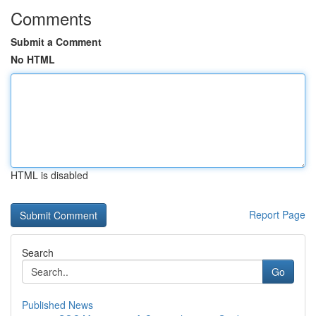
Comments
Submit a Comment
No HTML
HTML is disabled
Report Page
Search
Go
Published News