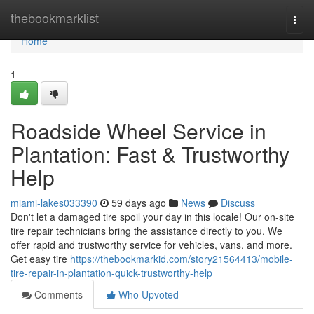
Home
thebookmarklist
Togg
navi
Home
1
Roadside Wheel Service in
Plantation: Fast & Trustworthy
Help
miami-lakes033390
59 days ago
News
Discuss
Don't let a damaged tire spoil your day in this locale! Our on-site
tire repair technicians bring the assistance directly to you. We
offer rapid and trustworthy service for vehicles, vans, and more.
Get easy tire
https://thebookmarkid.com/story21564413/mobile-
tire-repair-in-plantation-quick-trustworthy-help
Comments
Who Upvoted