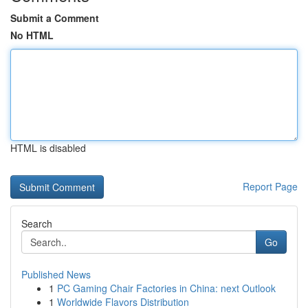
Submit a Comment
No HTML
HTML is disabled
Report Page
Search
Go
Published News
1
PC Gaming Chair Factories in China: next Outlook
1
Worldwide Flavors Distribution