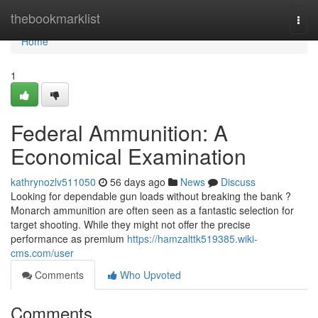
Home
thebookmarklist
Togg
navi
Home
1
Federal Ammunition: A
Economical Examination
kathrynozlv511050
56 days ago
News
Discuss
Looking for dependable gun loads without breaking the bank ?
Monarch ammunition are often seen as a fantastic selection for
target shooting. While they might not offer the precise
performance as premium
https://hamzalttk519385.wiki-
cms.com/user
Comments
Who Upvoted
Comments