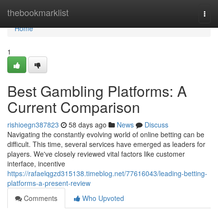
Home
thebookmarklist
Togg
navi
Home
1
Best Gambling Platforms: A
Current Comparison
rishioegn387823
58 days ago
News
Discuss
Navigating the constantly evolving world of online betting can be
difficult. This time, several services have emerged as leaders for
players. We've closely reviewed vital factors like customer
interface, incentive
https://rafaelqgzd315138.timeblog.net/77616043/leading-betting-
platforms-a-present-review
Comments
Who Upvoted