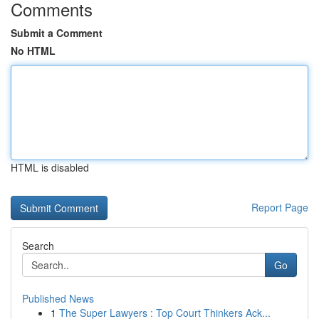
Comments
Submit a Comment
No HTML
HTML is disabled
Report Page
Search
Go
Published News
1
The Super Lawyers : Top Court Thinkers Ack...