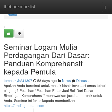
Home
thebookmarklist
Togg
navi
Home
1
Seminar Logam Mulia
Perdagangan Dari Dasar:
Panduan Komprehensif
kepada Pemula
tomasrkyh241307
58 days ago
News
Discuss
Apakah Anda berminat untuk masuk bisnis investasi emas tetapi
bingung? Pelatihan "Pelatihan Emas Jual Beli Dari Dasar:
Bimbingan Komprehensif" menawarkan jawaban terbaik untuk
Anda. Seminar ini fokus kepada memberikan
https://tradingmudah.com