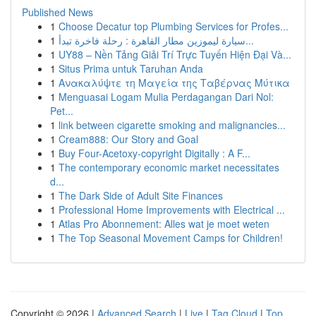
Published News
1
Choose Decatur top Plumbing Services for Profes...
1
سيارة ليموزين مطار القاهرة : رحلة فاخرة تبدأ...
1
UY88 – Nền Tảng Giải Trí Trực Tuyến Hiện Đại Và...
1
Situs Prima untuk Taruhan Anda
1
Ανακαλύψτε τη Μαγεία της Ταβέρνας Μύτικα
1
Menguasai Logam Mulia Perdagangan Dari Nol:
Pet...
1
link between cigarette smoking and malignancies...
1
Cream888: Our Story and Goal
1
Buy Four-Acetoxy-copyright Digitally : A F...
1
The contemporary economic market necessitates
d...
1
The Dark Side of Adult Site Finances
1
Professional Home Improvements with Electrical ...
1
Atlas Pro Abonnement: Alles wat je moet weten
1
The Top Seasonal Movement Camps for Children!
Copyright © 2026 |
Advanced Search
|
Live
|
Tag Cloud
|
Top