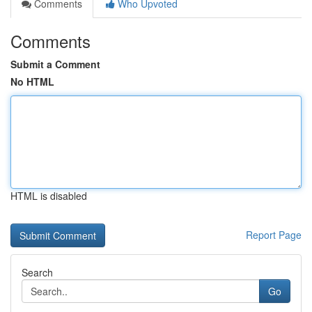
Comments
Who Upvoted
Comments
Submit a Comment
No HTML
HTML is disabled
Report Page
Search
Go