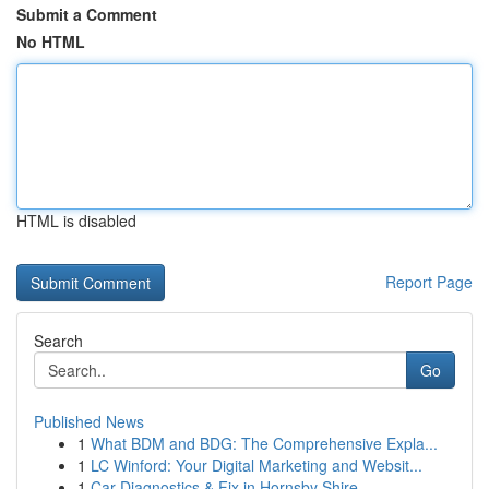
Submit a Comment
No HTML
HTML is disabled
Report Page
Search
Go
Published News
1
What BDM and BDG: The Comprehensive Expla...
1
LC Winford: Your Digital Marketing and Websit...
1
Car Diagnostics & Fix in Hornsby Shire