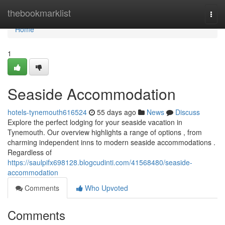
Home
thebookmarklist
Togg
navi
Home
1
Seaside Accommodation
hotels-tynemouth616524
55 days ago
News
Discuss
Explore the perfect lodging for your seaside vacation in
Tynemouth. Our overview highlights a range of options , from
charming independent inns to modern seaside accommodations .
Regardless of
https://saulpifx698128.blogcudinti.com/41568480/seaside-
accommodation
Comments
Who Upvoted
Comments