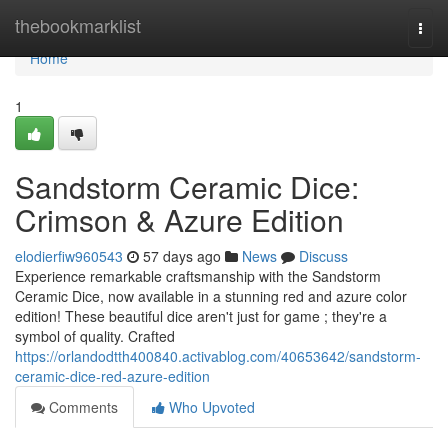
Home
thebookmarklist
Togg
navi
Home
1
Sandstorm Ceramic Dice:
Crimson & Azure Edition
elodierfiw960543
57 days ago
News
Discuss
Experience remarkable craftsmanship with the Sandstorm
Ceramic Dice, now available in a stunning red and azure color
edition! These beautiful dice aren't just for game ; they're a
symbol of quality. Crafted
https://orlandodtth400840.activablog.com/40653642/sandstorm-
ceramic-dice-red-azure-edition
Comments
Who Upvoted