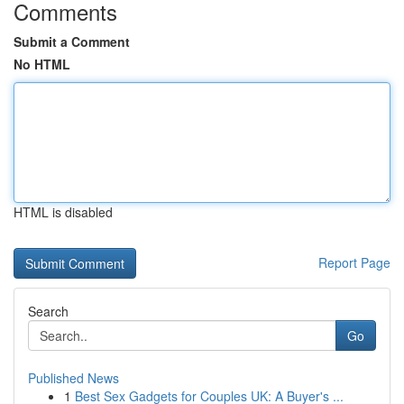
Comments
Submit a Comment
No HTML
HTML is disabled
Report Page
Search
Go
Published News
1
Best Sex Gadgets for Couples UK: A Buyer's ...