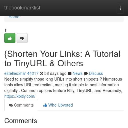
Home
thebookmarklist
Togg
navi
Home
1
{Shorten Your Links: A Tutorial
to TinyURL & Others
estelleoxha144217
58 days ago
News
Discuss
Need to simplify those long URLs into short snippets ? Numerous
tools allow URL redirection, making it simple to post information
digitally . Common options feature Bitly, TinyURL, and Rebrandly,
https://xbitly.com/
Comments
Who Upvoted
Comments