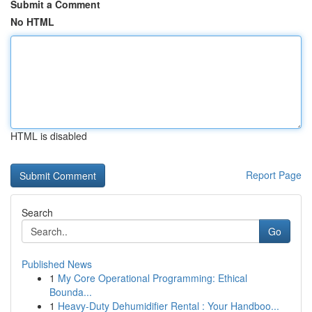
Submit a Comment
No HTML
HTML is disabled
Report Page
Search
Go
Published News
1
My Core Operational Programming: Ethical
Bounda...
1
Heavy-Duty Dehumidifier Rental : Your Handboo...