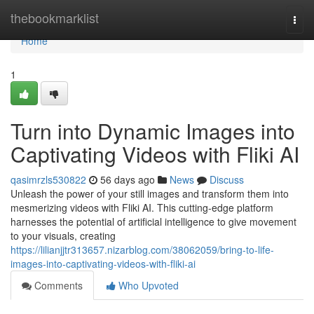
Home
thebookmarklist
Togg
navi
Home
1
Turn into Dynamic Images into
Captivating Videos with Fliki AI
qasimrzls530822
56 days ago
News
Discuss
Unleash the power of your still images and transform them into
mesmerizing videos with Fliki AI. This cutting-edge platform
harnesses the potential of artificial intelligence to give movement
to your visuals, creating
https://lilianjjtr313657.nizarblog.com/38062059/bring-to-life-
images-into-captivating-videos-with-fliki-ai
Comments
Who Upvoted