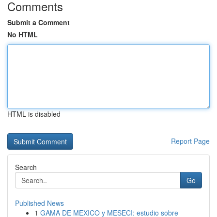
Comments
Submit a Comment
No HTML
HTML is disabled
Report Page
Search
Go
Published News
1
GAMA DE MEXICO y MESECI: estudio sobre