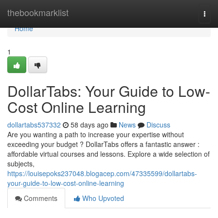
Home
thebookmarklist
Togg
navi
Home
1
DollarTabs: Your Guide to Low-
Cost Online Learning
dollartabs537332
58 days ago
News
Discuss
Are you wanting a path to increase your expertise without
exceeding your budget ? DollarTabs offers a fantastic answer :
affordable virtual courses and lessons. Explore a wide selection of
subjects,
https://louisepoks237048.blogacep.com/47335599/dollartabs-
your-guide-to-low-cost-online-learning
Comments
Who Upvoted