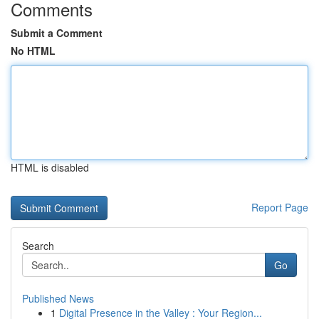
Comments
Submit a Comment
No HTML
HTML is disabled
Report Page
Search
Go
Published News
1
Digital Presence in the Valley : Your Region...