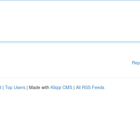
Rep
d
|
Top Users
| Made with
Kliqqi CMS
|
All RSS Feeds