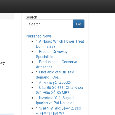
Search
Go
Published News
1
A Nugo: Which Power Treat
Dominates?
1
Preston Driveway
Specialists
1
Productos en Conserva
very
Artesanos
1
I not able of fulfill said
demand . Cre...
1
ทำความรู้จัก Zood24
1
Cầu Bộ Số 666: Chìa Khóa
Giải Đấu Xổ Số MB?
1
Kızartma Yağı Seçimi:
İpuçları ve Püf Noktaları
1
일본직구 완전정복: 쇼핑몰
선택부터 배송까지