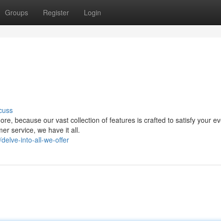
Groups
Register
Login
cuss
e, because our vast collection of features is crafted to satisfy your e
er service, we have it all.
elve-into-all-we-offer