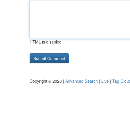
HTML is disabled
Copyright © 2026 |
Advanced Search
|
Live
|
Tag Clou