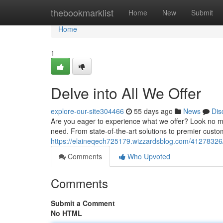
Home
thebookmarklist
Home
New
Submit
Home
1
Delve into All We Offer
explore-our-site304466
55 days ago
News
Dis
Are you eager to experience what we offer? Look no mor
need. From state-of-the-art solutions to premier custom
https://elaineqech725179.wizzardsblog.com/41278326/d
Comments
Who Upvoted
Comments
Submit a Comment
No HTML