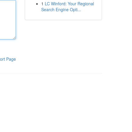
1
LC Winford: Your Regional
Search Engine Opti...
ort Page