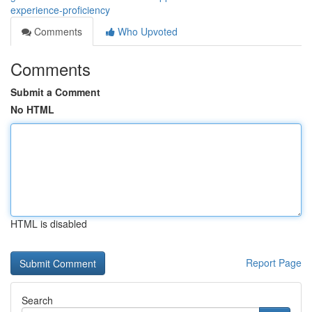
experience-proficiency
Comments
Who Upvoted
Comments
Submit a Comment
No HTML
HTML is disabled
Report Page
Search