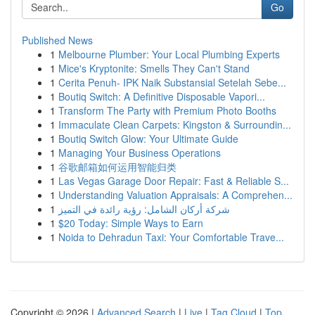
Go
Published News
1
Melbourne Plumber: Your Local Plumbing Experts
1
Mice's Kryptonite: Smells They Can't Stand
1
Cerita Penuh- IPK Naik Substansial Setelah Sebe...
1
Boutiq Switch: A Definitive Disposable Vapori...
1
Transform The Party with Premium Photo Booths
1
Immaculate Clean Carpets: Kingston & Surroundin...
1
Boutiq Switch Glow: Your Ultimate Guide
1
Managing Your Business Operations
1
谷歌邮箱如何运用智能归类
1
Las Vegas Garage Door Repair: Fast & Reliable S...
1
Understanding Valuation Appraisals: A Comprehen...
1
شركة أركان الشامل: رؤية رائدة في التميز
1
$20 Today: Simple Ways to Earn
1
Noida to Dehradun Taxi: Your Comfortable Trave...
Copyright © 2026 |
Advanced Search
|
Live
|
Tag Cloud
|
Top