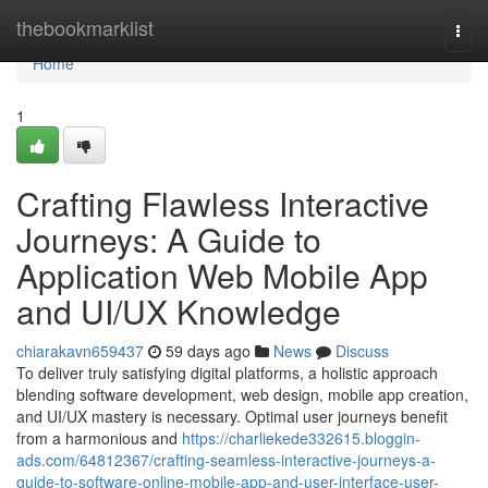
Home
thebookmarklist
Togg
navi
Home
1
Crafting Flawless Interactive
Journeys: A Guide to
Application Web Mobile App
and UI/UX Knowledge
chiarakavn659437
59 days ago
News
Discuss
To deliver truly satisfying digital platforms, a holistic approach
blending software development, web design, mobile app creation,
and UI/UX mastery is necessary. Optimal user journeys benefit
from a harmonious and
https://charliekede332615.bloggin-
ads.com/64812367/crafting-seamless-interactive-journeys-a-
guide-to-software-online-mobile-app-and-user-interface-user-