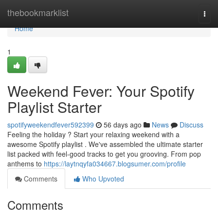
Home
thebookmarklist
Togg
navi
Home
1
Weekend Fever: Your Spotify
Playlist Starter
spotifyweekendfever592399
56 days ago
News
Discuss
Feeling the holiday ? Start your relaxing weekend with a
awesome Spotify playlist . We've assembled the ultimate starter
list packed with feel-good tracks to get you grooving. From pop
anthems to
https://laytnqyfa034667.blogsumer.com/profile
Comments
Who Upvoted
Comments