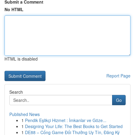
Submit a Comment
No HTML
HTML is disabled
Report Page
Search
Go
Published News
1
Pendik Eşlikçi Hizmet : İmkanlar ve Göze...
1
Designing Your Life: The Best Books to Get Started
1
DE88 – Cổng Game Đổi Thưởng Uy Tín, Đăng Ký