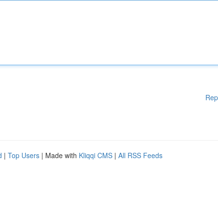
Rep
d
|
Top Users
| Made with
Kliqqi CMS
|
All RSS Feeds