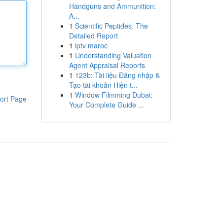
Handguns and Ammunition:
A...
1
Scientific Peptides: The
Detailed Report
1
iptv maroc
1
Understanding Valuation
Agent Appraisal Reports
1
123b: Tài liệu Đăng nhập &
Tạo tài khoản Hiện t...
1
Window Filmming Dubai:
ort Page
Your Complete Guide ...