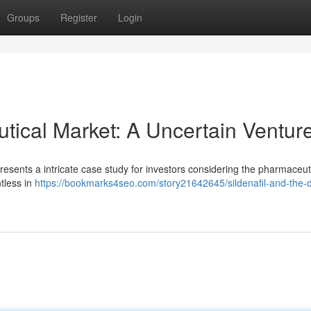
Groups
Register
Login
tical Market: A Uncertain Ventur
presents a intricate case study for investors considering the pharmaceut
ntless in
https://bookmarks4seo.com/story21642645/sildenafil-and-the-