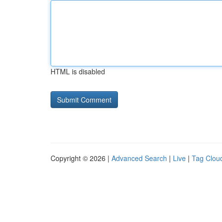
HTML is disabled
Copyright © 2026 |
Advanced Search
|
Live
|
Tag Clou