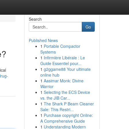
Search
Go
Published News
1
Portable Compactor
e?
Systems
1
Infirmière Libérale : Le
Guide Essentiel pour...
1
g2ggame88 Your ultimate
ical
online hub
drug-
1
Aasimar Monk: Divine
Warrior
1
Selecting the ECS Device
vs. the JIB Car...
1
The Shark P Beam Cleaner
Sale: This Restri...
1
Purchase copyright Online:
A Comprehensive Guide
1
Understanding Modern