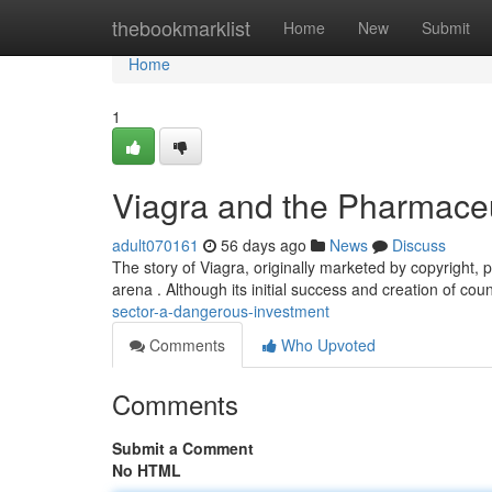
Home
thebookmarklist
Home
New
Submit
Home
1
Viagra and the Pharmaceu
adult070161
56 days ago
News
Discuss
The story of Viagra, originally marketed by copyright, 
arena . Although its initial success and creation of cou
sector-a-dangerous-investment
Comments
Who Upvoted
Comments
Submit a Comment
No HTML