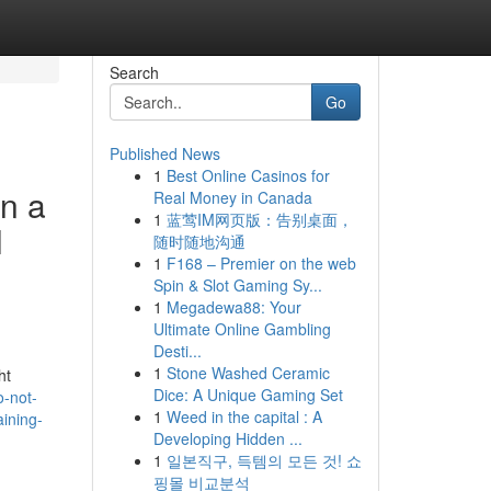
Search
Go
Published News
1
Best Online Casinos for
in a
Real Money in Canada
1
蓝莺IM网页版：告别桌面，
l
随时随地沟通
1
F168 – Premier on the web
Spin & Slot Gaming Sy...
1
Megadewa88: Your
Ultimate Online Gambling
Desti...
1
Stone Washed Ceramic
ht
Dice: A Unique Gaming Set
o-not-
1
Weed in the capital : A
aining-
Developing Hidden ...
1
일본직구, 득템의 모든 것! 쇼
핑몰 비교분석