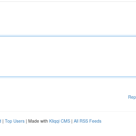
Rep
d
|
Top Users
| Made with
Kliqqi CMS
|
All RSS Feeds