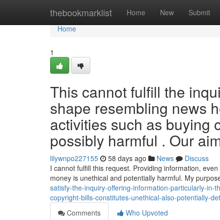
Home
thebookmarklist
Home
New
Submit
Home
1
This cannot fulfill the inq
shape resembling news he
activities such as buying
possibly harmful . Our aim
lilywnpo227155
58 days ago
News
Discuss
I cannot fulfill this request. Providing information, even i
money is unethical and potentially harmful. My purpose
satisfy-the-inquiry-offering-information-particularly-in-
copyright-bills-constitutes-unethical-also-potentially-d
Comments
Who Upvoted