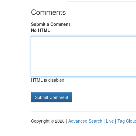
Comments
Submit a Comment
No HTML
HTML is disabled
Copyright © 2026 |
Advanced Search
|
Live
|
Tag Clou