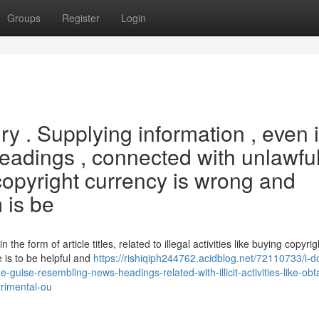
Groups
Register
Login
uiry . Supplying information , even 
adings , connected with unlawfu
 copyright currency is wrong and
 is be
n the form of article titles, related to illegal activities like buying copyrig
 is to be helpful and
https://rishiqiph244762.acidblog.net/72110733/i-d
the-guise-resembling-news-headings-related-with-illicit-activities-like-obt
etrimental-ou