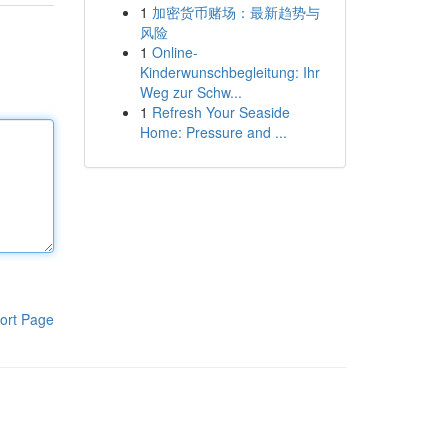
1
加密货币赌场：最新趋势与
风险
1
Online-
Kinderwunschbegleitung: Ihr
Weg zur Schw...
1
Refresh Your Seaside
Home: Pressure and ...
ort Page