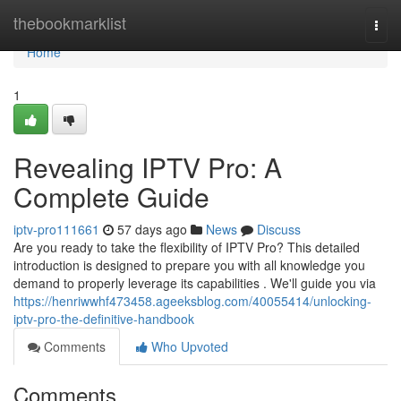
Home
thebookmarklist
Togg
navi
Home
1
Revealing IPTV Pro: A
Complete Guide
iptv-pro111661
57 days ago
News
Discuss
Are you ready to take the flexibility of IPTV Pro? This detailed
introduction is designed to prepare you with all knowledge you
demand to properly leverage its capabilities . We'll guide you via
https://henriwwhf473458.ageeksblog.com/40055414/unlocking-
iptv-pro-the-definitive-handbook
Comments
Who Upvoted
Comments