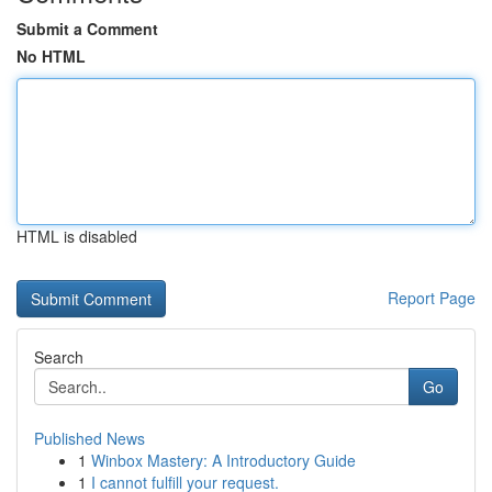
Submit a Comment
No HTML
HTML is disabled
Report Page
Search
Go
Published News
1
Winbox Mastery: A Introductory Guide
1
I cannot fulfill your request.