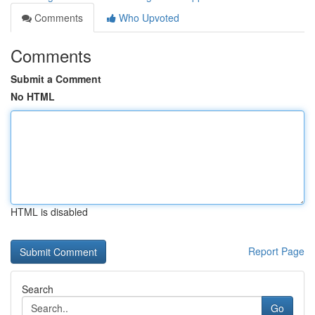
Comments
Who Upvoted
Comments
Submit a Comment
No HTML
HTML is disabled
Report Page
Search
Go