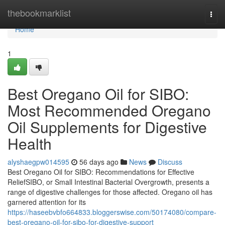
Home
thebookmarklist
Togg
navi
Home
1
Best Oregano Oil for SIBO:
Most Recommended Oregano
Oil Supplements for Digestive
Health
alyshaegpw014595
56 days ago
News
Discuss
Best Oregano Oil for SIBO: Recommendations for Effective
ReliefSIBO, or Small Intestinal Bacterial Overgrowth, presents a
range of digestive challenges for those affected. Oregano oil has
garnered attention for its
https://haseebvbfo664833.bloggerswise.com/50174080/compare-
best-oregano-oil-for-sibo-for-digestive-support