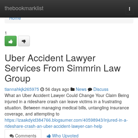
Home
thebookmarklist
Togg
navi
Home
1
Uber Accident Lawyer
Services From Simmrin Law
Group
tiannahkjk265975
56 days ago
News
Discuss
What an Uber Accident Lawyer Could Change Your Claim Being
injured in a rideshare crash can leave victims in a frustrating
situation. Between managing medical bills, untangling insurance
coverage, and attempting to
https://izaakdyid384766.blogsumer.com/40598943/injured-in-a-
rideshare-crash-an-uber-accident-lawyer-can-help
Comments
Who Upvoted