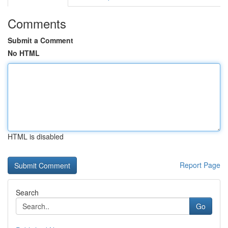
Comments
Submit a Comment
No HTML
HTML is disabled
Report Page
Search
Go