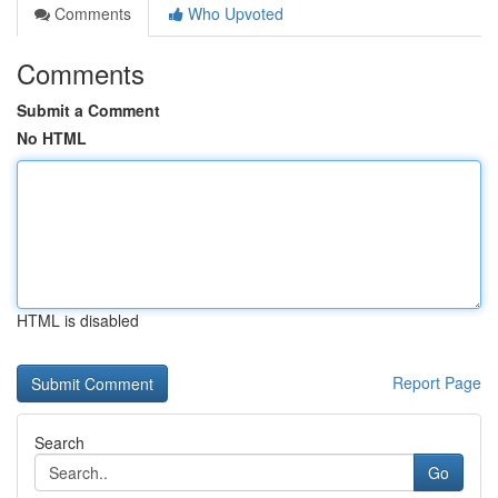
Comments
Who Upvoted
Comments
Submit a Comment
No HTML
HTML is disabled
Report Page
Search
Go