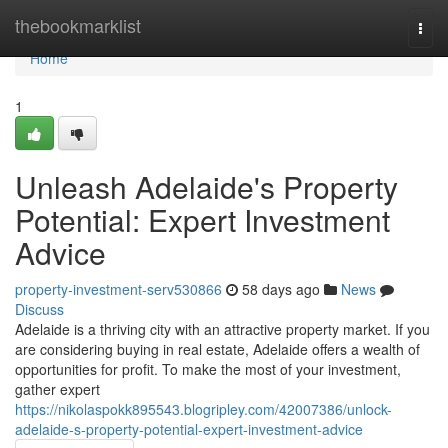
Home
thebookmarklist
Togg
navi
Home
1
Unleash Adelaide's Property
Potential: Expert Investment
Advice
property-investment-serv530866
58 days ago
News
Discuss
Adelaide is a thriving city with an attractive property market. If you
are considering buying in real estate, Adelaide offers a wealth of
opportunities for profit. To make the most of your investment,
gather expert
https://nikolaspokk895543.blogripley.com/42007386/unlock-
adelaide-s-property-potential-expert-investment-advice