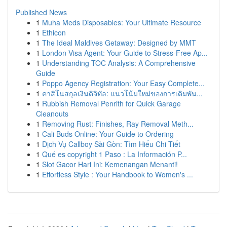
Published News
1
Muha Meds Disposables: Your Ultimate Resource
1
Ethicon
1
The Ideal Maldives Getaway: Designed by MMT
1
London Visa Agent: Your Guide to Stress-Free Ap...
1
Understanding TOC Analysis: A Comprehensive
Guide
1
Poppo Agency Registration: Your Easy Complete...
1
คาสิโนสกุลเงินดิจิทัล: แนวโน้มใหม่ของการเดิมพัน...
1
Rubbish Removal Penrith for Quick Garage
Cleanouts
1
Removing Rust: Finishes, Ray Removal Meth...
1
Cali Buds Online: Your Guide to Ordering
1
Dịch Vụ Callboy Sài Gòn: Tìm Hiểu Chi Tiết
1
Qué es copyright 1 Paso : La Información P...
1
Slot Gacor Hari Ini: Kemenangan Menanti!
1
Effortless Style : Your Handbook to Women's ...