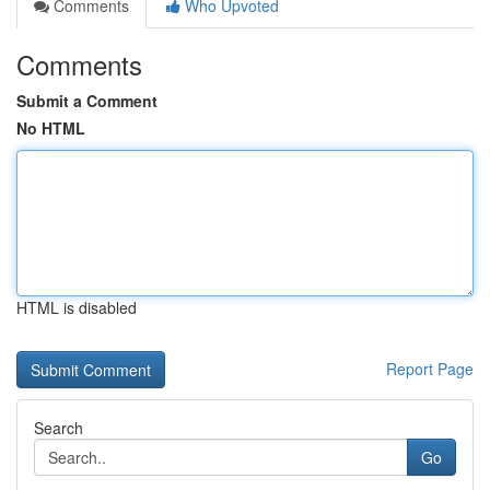
Comments
Who Upvoted
Comments
Submit a Comment
No HTML
HTML is disabled
Report Page
Search
Go