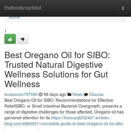
Home
thebookmarklist
Togg
navi
Home
1
Best Oregano Oil for SIBO:
Trusted Natural Digestive
Wellness Solutions for Gut
Wellness
louisecvzn797593
58 days ago
News
Discuss
Best Oregano Oil for SIBO: Recommendations for Effective
ReliefSIBO, or Small Intestinal Bacterial Overgrowth, presents a
range of digestive challenges for those affected. Oregano oil has
garnered attention for its
https://theonpqf202467.ambien-
blog.com/48609311/complete-guide-to-best-oregano-oil-for-sibo