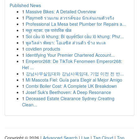
Published News
1
Massive Bikes: A Detailed Overview
1
Playme8 รวมเกม สวรรค์ของ นักเล่นเกมตัวจริง
1
Professional La Mesa best Plumber for Repairs a...
1
मधुर मटका: एक पारंपरिक खेळ
1
Soi cầu lô khung: Bí quyếtSoi cầu lô khung: Phư...
1
พูลวิลล่า พัทยา: โอเอซิส ส่วนตัว ข้าง ทะเล
1
covidien products
1
Identifying Your Premier Chartered Account...
1
Emperor268: De TikTok Fenomeen Emperor268:
Het ...
1
강남사무실임대와 강남사옥임대, 기업 이전 전 반...
1
Mi Mascota Fiel: Guía para Elegir al Mejor Amigo
1
Combi Boiler Cost: A Complete UK Breakdown
1
Josef Suk's Beethoven: A Deep Resonance
1
Deceased Estate Clearance Sydney Creating
Clean...
Copyright © 2026 |
Advanced Search
|
Live
|
Tag Cloud
|
Top