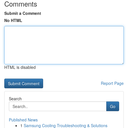
Comments
Submit a Comment
No HTML
HTML is disabled
Report Page
Search
Go
Published News
1
Samsung Cooling Troubleshooting & Solutions