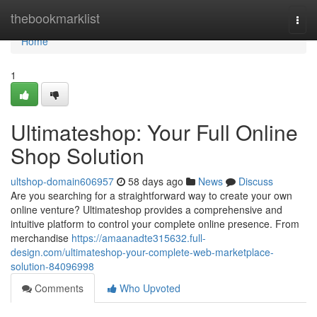
Home
thebookmarklist
Togg
navi
Home
1
Ultimateshop: Your Full Online
Shop Solution
ultshop-domain606957
58 days ago
News
Discuss
Are you searching for a straightforward way to create your own
online venture? Ultimateshop provides a comprehensive and
intuitive platform to control your complete online presence. From
merchandise
https://amaanadte315632.full-
design.com/ultimateshop-your-complete-web-marketplace-
solution-84096998
Comments
Who Upvoted