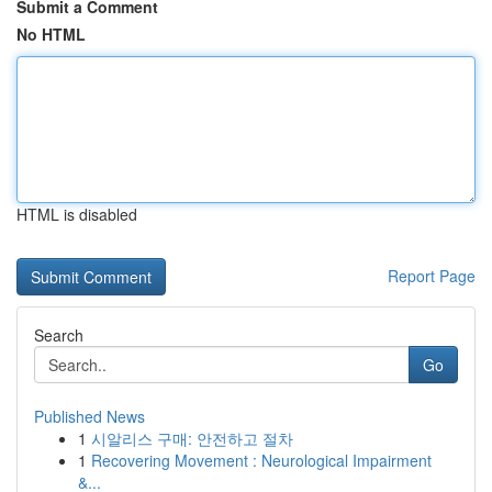
Submit a Comment
No HTML
HTML is disabled
Report Page
Search
Go
Published News
1
시알리스 구매: 안전하고 절차
1
Recovering Movement : Neurological Impairment
&...