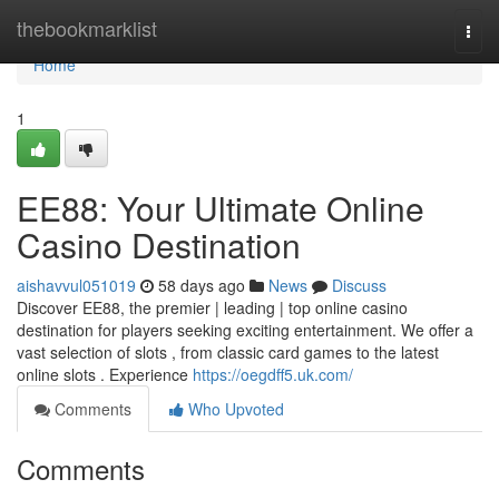
Home
thebookmarklist
Togg
navi
Home
1
EE88: Your Ultimate Online
Casino Destination
aishavvul051019
58 days ago
News
Discuss
Discover EE88, the premier | leading | top online casino
destination for players seeking exciting entertainment. We offer a
vast selection of slots , from classic card games to the latest
online slots . Experience
https://oegdff5.uk.com/
Comments
Who Upvoted
Comments