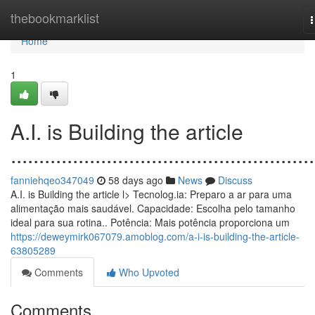
Home
thebookmarklist
n
Home
1
A.I. is Building the article
......................................................
fanniehqeo347049
58 days ago
News
Discuss
A.I. is Building the article l> Tecnolog.ia: Preparo a ar para uma
alimentação mais saudável. Capacidade: Escolha pelo tamanho
ideal para sua rotina.. Potência: Mais potência proporciona um
https://deweymirk067079.amoblog.com/a-i-is-building-the-article-
63805289
Comments
Who Upvoted
Comments