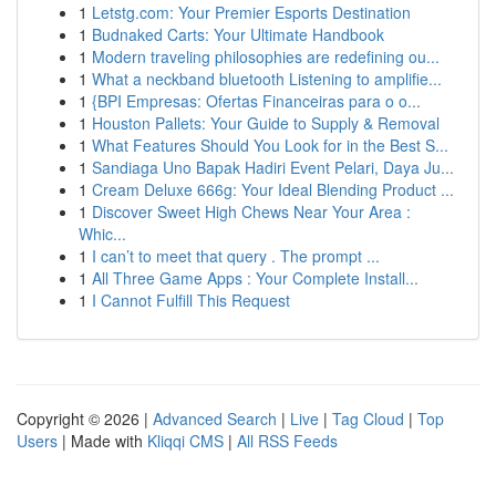
1
Letstg.com: Your Premier Esports Destination
1
Budnaked Carts: Your Ultimate Handbook
1
Modern traveling philosophies are redefining ou...
1
What a neckband bluetooth Listening to amplifie...
1
{BPI Empresas: Ofertas Financeiras para o o...
1
Houston Pallets: Your Guide to Supply & Removal
1
What Features Should You Look for in the Best S...
1
Sandiaga Uno Bapak Hadiri Event Pelari, Daya Ju...
1
Cream Deluxe 666g: Your Ideal Blending Product ...
1
Discover Sweet High Chews Near Your Area :
Whic...
1
I can’t to meet that query . The prompt ...
1
All Three Game Apps : Your Complete Install...
1
I Cannot Fulfill This Request
Copyright © 2026 |
Advanced Search
|
Live
|
Tag Cloud
|
Top
Users
| Made with
Kliqqi CMS
|
All RSS Feeds