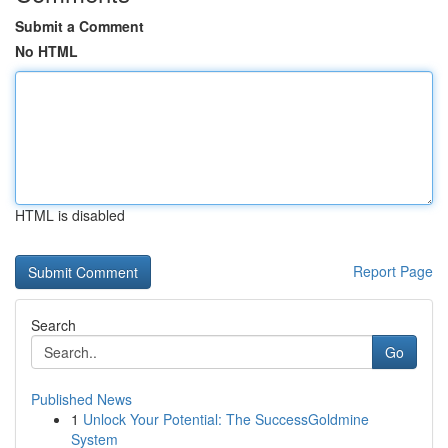
Submit a Comment
No HTML
HTML is disabled
Report Page
Search
Go
Published News
1
Unlock Your Potential: The SuccessGoldmine
System