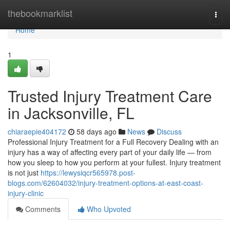
Home
thebookmarklist
Togg
navi
Home
1
Trusted Injury Treatment Care
in Jacksonville, FL
chiaraepie404172
58 days ago
News
Discuss
Professional Injury Treatment for a Full Recovery Dealing with an
injury has a way of affecting every part of your daily life — from
how you sleep to how you perform at your fullest. Injury treatment
is not just
https://lewysiqcr565978.post-
blogs.com/62604032/injury-treatment-options-at-east-coast-
injury-clinic
Comments
Who Upvoted