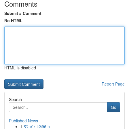
Comments
Submit a Comment
No HTML
HTML is disabled
Report Page
Search
Go
Published News
1
รีวิวปัง LG96th