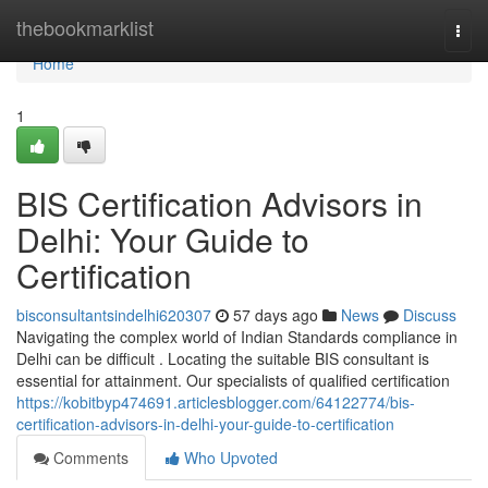
Home
thebookmarklist
Togg
navi
Home
1
BIS Certification Advisors in
Delhi: Your Guide to
Certification
bisconsultantsindelhi620307
57 days ago
News
Discuss
Navigating the complex world of Indian Standards compliance in
Delhi can be difficult . Locating the suitable BIS consultant is
essential for attainment. Our specialists of qualified certification
https://kobitbyp474691.articlesblogger.com/64122774/bis-
certification-advisors-in-delhi-your-guide-to-certification
Comments
Who Upvoted