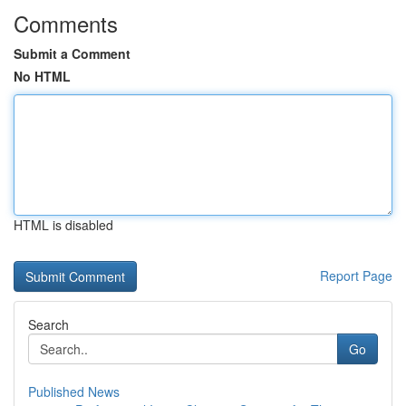
Comments
Submit a Comment
No HTML
HTML is disabled
Report Page
Search
Go
Published News