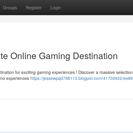
Groups
Register
Login
te Online Gaming Destination
ation for exciting gaming experiences ! Discover a massive selection o
sino experiences
https://jessewpqd798113.blogpixi.com/41704922/ee88