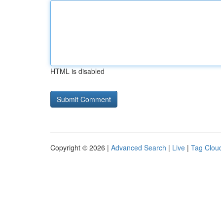
HTML is disabled
Copyright © 2026 |
Advanced Search
|
Live
|
Tag Clou