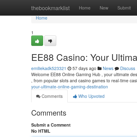
Home
thebookmarklist
Home
New
Submit
Home
1
EE88 Casino: Your Ultima
emiliekadk523321
57 days ago
News
Discuss
Welcome EE88 Online Gaming Hub , your ultimate destin
, from popular slots and casino games to real-time ca
your-ultimate-online-gaming-destination
Comments
Who Upvoted
Comments
Submit a Comment
No HTML