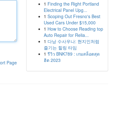
1
Finding the Right Portland
Electrical Panel Upg...
1
Scoping Out Fresno's Best
Used Cars Under $15,000
1
How to Choose Reading top
Auto Repair for Relia...
1
다낭 수사우나: 현지인처럼
즐기는 힐링 타임
1
รีวิว BNK789 : เกมสล็อตสุด
ฮิต 2023
ort Page