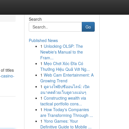
Search
Go
Published News
1
Unlocking OLSP: The
Newbie's Manual to the
Fram...
1
Mẹo Chơi Xóc Đĩa Có
Thưởng Hiệu Quả Với Ng...
f titles
1
Web Cam Entertainment: A
-casino-
Growing Trend
1
ดูดวงไพ่ยิปซีออนไลน์: เปิด
อนาคตด้วยเว็บดูดวงแม่นๆ
1
Constructing wealth via
tactical portfolio cons...
1
How Today's Companies
are Transforming Through ...
1
Yono Games: Your
Definitive Guide to Mobile ...