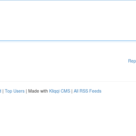
Rep
d
|
Top Users
| Made with
Kliqqi CMS
|
All RSS Feeds