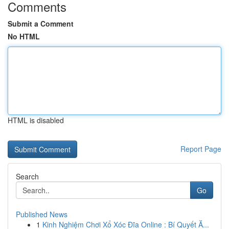
Comments
Submit a Comment
No HTML
HTML is disabled
Report Page
Search
Go
Published News
1
Kinh Nghiệm Chơi Xổ Xóc Đĩa Online : Bí Quyết Ă...