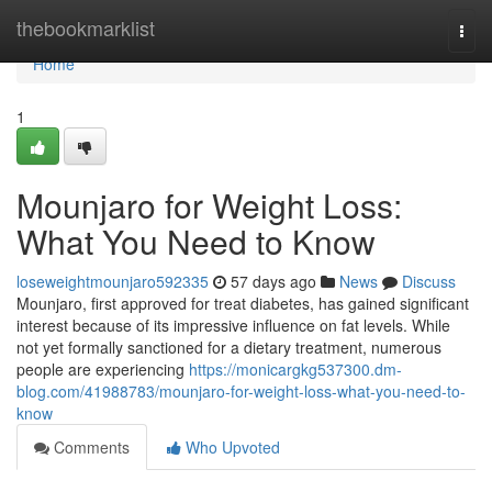
Home
thebookmarklist
Togg
navi
Home
1
Mounjaro for Weight Loss:
What You Need to Know
loseweightmounjaro592335
57 days ago
News
Discuss
Mounjaro, first approved for treat diabetes, has gained significant
interest because of its impressive influence on fat levels. While
not yet formally sanctioned for a dietary treatment, numerous
people are experiencing
https://monicargkg537300.dm-
blog.com/41988783/mounjaro-for-weight-loss-what-you-need-to-
know
Comments
Who Upvoted