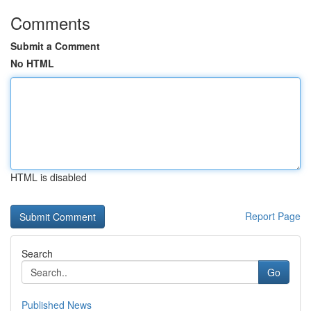
Comments
Submit a Comment
No HTML
HTML is disabled
Report Page
Search
Go
Published News