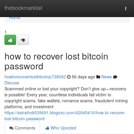
Home
thebookmarklist
Togg
navi
Home
1
how to recover lost bitcoin
password
howtorecoverlostbitcoinp738092
56 days ago
News
Discuss
Scammed online or lost your copyright? Don’t give up—recovery
is possible! Every year, countless individuals fall victim to
copyright scams, fake wallets, romance scams, fraudulent mining
platforms, and investment
https://sairaihvb535691.blogoxo.com/42045410/how-to-recover-
lost-bitcoin-password
Comments
Who Upvoted