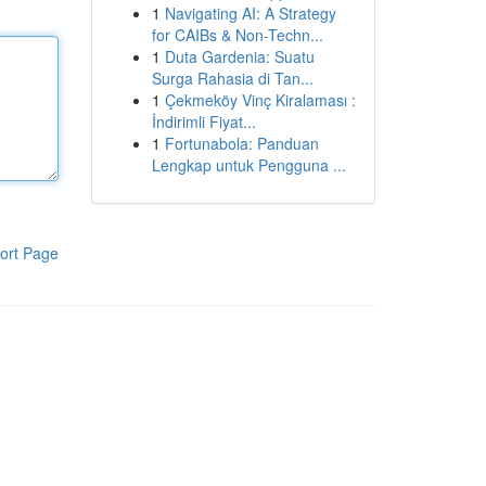
1
Navigating AI: A Strategy
for CAIBs & Non-Techn...
1
Duta Gardenia: Suatu
Surga Rahasia di Tan...
1
Çekmeköy Vinç Kiralaması :
İndirimli Fiyat...
1
Fortunabola: Panduan
Lengkap untuk Pengguna ...
ort Page