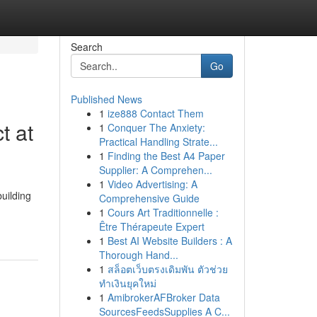
Search
Go
Published News
1
ize888 Contact Them
t at
1
Conquer The Anxiety:
Practical Handling Strate...
1
Finding the Best A4 Paper
Supplier: A Comprehen...
1
Video Advertising: A
uilding
Comprehensive Guide
1
Cours Art Traditionnelle :
Être Thérapeute Expert
1
Best AI Website Builders : A
Thorough Hand...
1
สล็อตเว็บตรงเดิมพัน ตัวช่วย
ทำเงินยุคใหม่
1
AmibrokerAFBroker Data
SourcesFeedsSupplies A C...