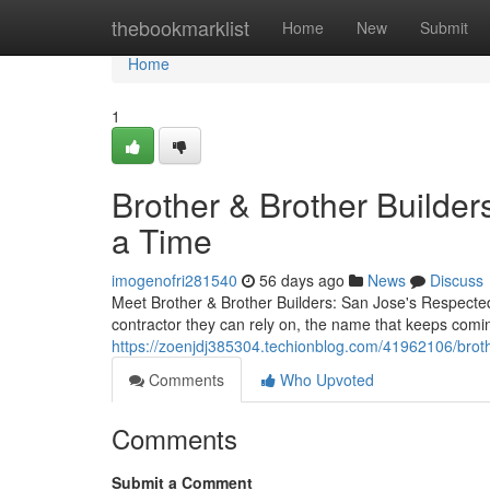
Home
thebookmarklist
Home
New
Submit
Home
1
Brother & Brother Builder
a Time
imogenofri281540
56 days ago
News
Discuss
Meet Brother & Brother Builders: San Jose's Respect
contractor they can rely on, the name that keeps comin
https://zoenjdj385304.techionblog.com/41962106/broth
Comments
Who Upvoted
Comments
Submit a Comment