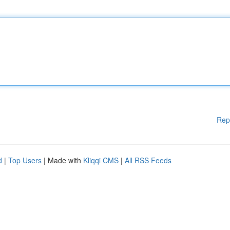
Rep
d
|
Top Users
| Made with
Kliqqi CMS
|
All RSS Feeds