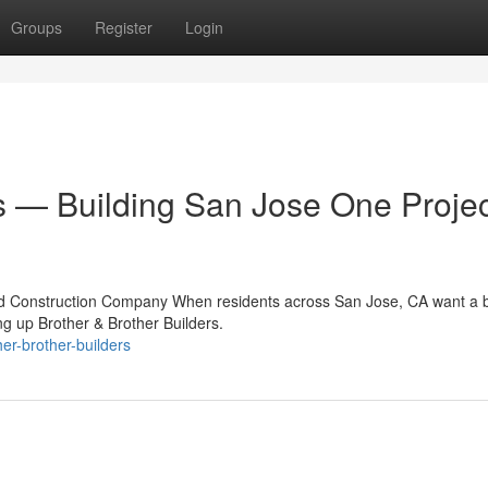
Groups
Register
Login
s — Building San Jose One Projec
ed Construction Company When residents across San Jose, CA want a b
g up Brother & Brother Builders.
er-brother-builders