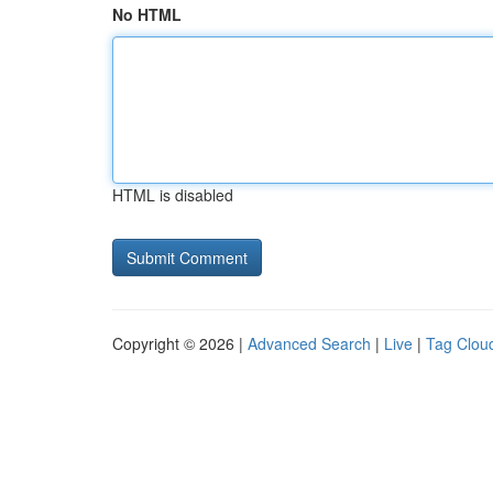
No HTML
HTML is disabled
Copyright © 2026 |
Advanced Search
|
Live
|
Tag Clou