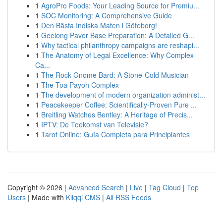
1
AgroPro Foods: Your Leading Source for Premiu...
1
SOC Monitoring: A Comprehensive Guide
1
Den Bästa Indiska Maten i Göteborg!
1
Geelong Paver Base Preparation: A Detailed G...
1
Why tactical philanthropy campaigns are reshapi...
1
The Anatomy of Legal Excellence: Why Complex
Ca...
1
The Rock Gnome Bard: A Stone-Cold Musician
1
The Toa Payoh Complex
1
The development of modern organization administ...
1
Peacekeeper Coffee: Scientifically-Proven Pure ...
1
Breitling Watches Bentley: A Heritage of Precis...
1
IPTV: De Toekomst van Televisie?
1
Tarot Online: Guía Completa para Principiantes
Copyright © 2026 |
Advanced Search
|
Live
|
Tag Cloud
|
Top
Users
| Made with
Kliqqi CMS
|
All RSS Feeds