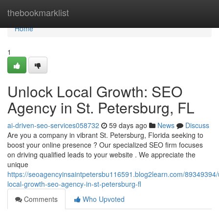
Home
thebookmarklist
Home
1
Unlock Local Growth: SEO
Agency in St. Petersburg, FL
ai-driven-seo-services058732
59 days ago
News
Discuss
Are you a company in vibrant St. Petersburg, Florida seeking to
boost your online presence ? Our specialized SEO firm focuses
on driving qualified leads to your website . We appreciate the
unique
https://seoagencyinsaintpetersbu116591.blog2learn.com/89349394/
local-growth-seo-agency-in-st-petersburg-fl
Comments
Who Upvoted