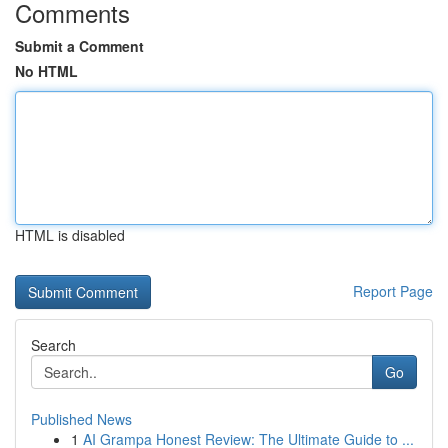
Comments
Submit a Comment
No HTML
HTML is disabled
Report Page
Search
Go
Published News
1
AI Grampa Honest Review: The Ultimate Guide to ...