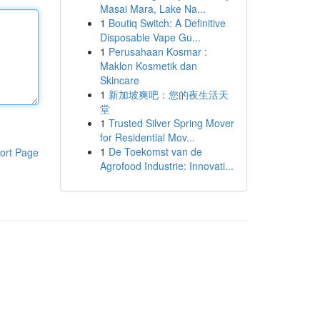
Masai Mara, Lake Na...
1
Boutiq Switch: A Definitive
Disposable Vape Gu...
1
Perusahaan Kosmar :
Maklon Kosmetik dan
Skincare
1
新加坡爽吧：您的夜生活天
堂
1
Trusted Silver Spring Mover
for Residential Mov...
1
De Toekomst van de
ort Page
Agrofood Industrie: Innovati...