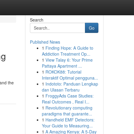
Search
Go
Published News
1
Finding Hope: A Guide to
ng
Addiction Treatment Op...
1
View Talay 6: Your Prime
Pattaya Apartment ...
1
ROKOK88: Tutorial
Interaktif Optimal pengguna...
tand the
1
Indototo: Panduan Lengkap
dan Ulasan Terbaru
1
FroggyAds Case Studies:
Real Outcomes , Real I...
1
Revolutionary computing
paradigms that guarante...
1
Handheld EMF Detectors:
Your Guide to Measuring...
1
A Amazing Kenya: A 5-Day