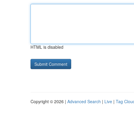
HTML is disabled
Copyright © 2026 |
Advanced Search
|
Live
|
Tag Clou