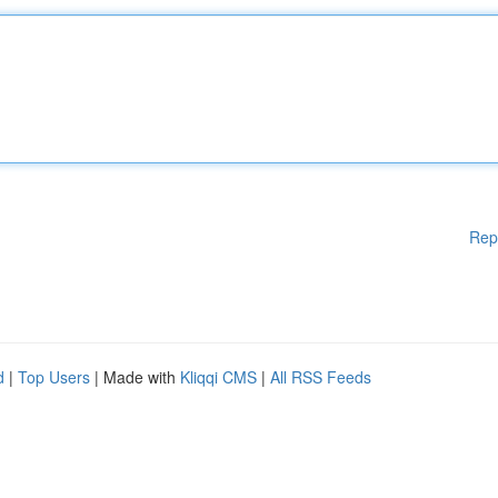
Rep
d
|
Top Users
| Made with
Kliqqi CMS
|
All RSS Feeds