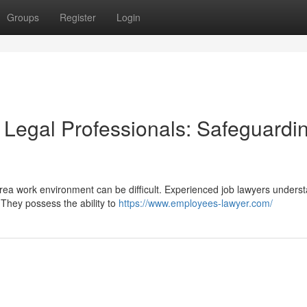
Groups
Register
Login
Legal Professionals: Safeguardi
ea work environment can be difficult. Experienced job lawyers unders
They possess the ability to
https://www.employees-lawyer.com/