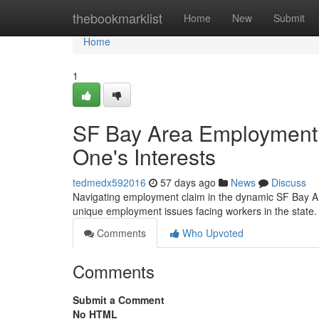
Home
thebookmarklist
Home
New
Submit
Home
1
SF Bay Area Employment 
One's Interests
tedmedx592016
57 days ago
News
Discuss
Navigating employment claim in the dynamic SF Bay Ar
unique employment issues facing workers in the state. 
Comments
Who Upvoted
Comments
Submit a Comment
No HTML