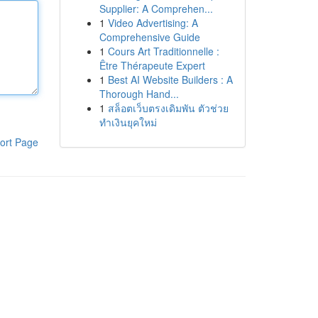
Supplier: A Comprehen...
1
Video Advertising: A
Comprehensive Guide
1
Cours Art Traditionnelle :
Être Thérapeute Expert
1
Best AI Website Builders : A
Thorough Hand...
1
สล็อตเว็บตรงเดิมพัน ตัวช่วย
ทำเงินยุคใหม่
ort Page