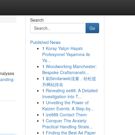
Search
Go
Published News
1
Koray Yalçın Hayatı
Profesyonel Yaşamına ile
Ya...
1
Woodworking Manchester:
Bespoke Craftsmanshi...
analyses
1
刷Similarweb流量，轻松提
tanding-
升网站排名
1
Revealing ee88: A Detailed
Investigation into T...
1
Unveiling the Power of
Kaizen Events: A Step-by...
1
ize888 Contact Them
1
Conquer The Anxiety:
Practical Handling Strate...
1
Finding the Best A4 Paper