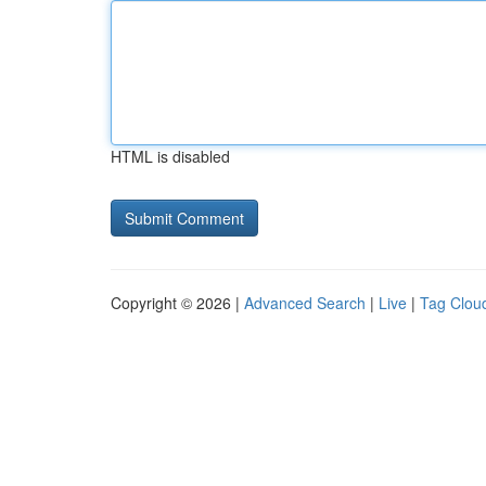
HTML is disabled
Copyright © 2026 |
Advanced Search
|
Live
|
Tag Clou