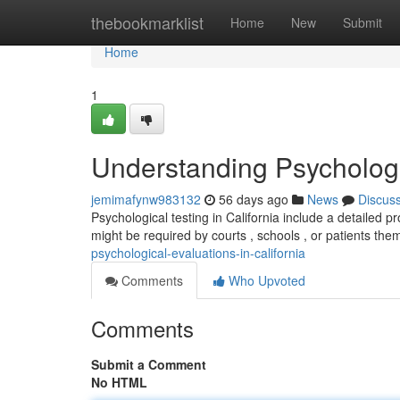
Home
thebookmarklist
Home
New
Submit
Home
1
Understanding Psychologic
jemimafynw983132
56 days ago
News
Discus
Psychological testing in California include a detailed 
might be required by courts , schools , or patients the
psychological-evaluations-in-california
Comments
Who Upvoted
Comments
Submit a Comment
No HTML