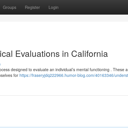
Groups
Register
Login
al Evaluations in California
s
process designed to evaluate an individual’s mental functioning . These 
mselves for
https://fraseryjdq222966.humor-blog.com/40163346/unders