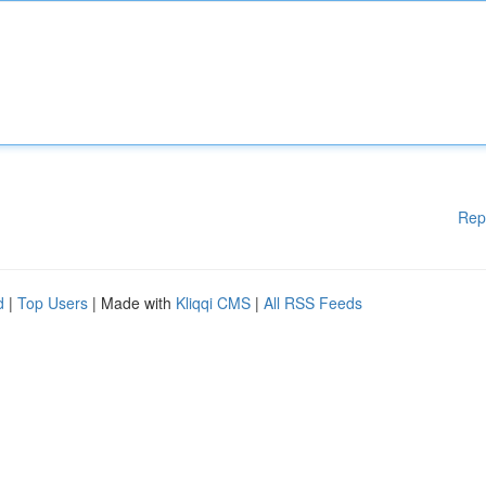
Rep
d
|
Top Users
| Made with
Kliqqi CMS
|
All RSS Feeds