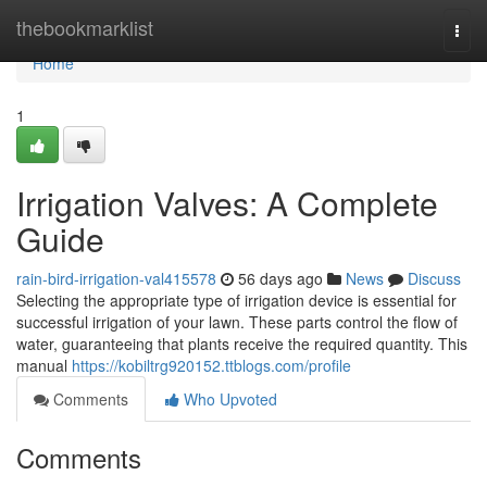
Home
thebookmarklist
Togg
navi
Home
1
Irrigation Valves: A Complete
Guide
rain-bird-irrigation-val415578
56 days ago
News
Discuss
Selecting the appropriate type of irrigation device is essential for
successful irrigation of your lawn. These parts control the flow of
water, guaranteeing that plants receive the required quantity. This
manual
https://kobiltrg920152.ttblogs.com/profile
Comments
Who Upvoted
Comments