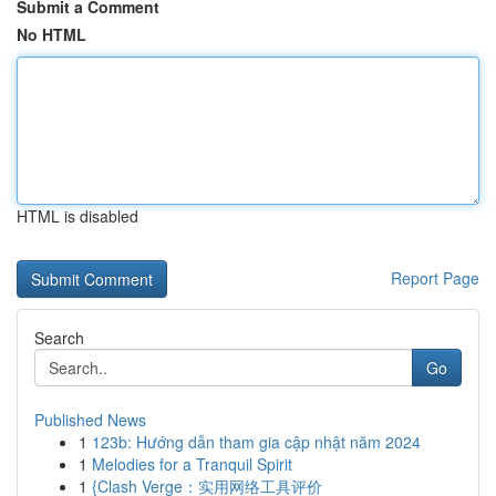
Submit a Comment
No HTML
HTML is disabled
Report Page
Search
Go
Published News
1
123b: Hướng dẫn tham gia cập nhật năm 2024
1
Melodies for a Tranquil Spirit
1
{Clash Verge：实用网络工具评价