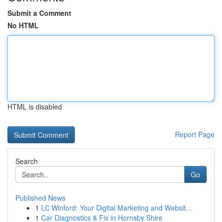
Submit a Comment
No HTML
HTML is disabled
Report Page
Search
Go
Published News
1
LC Winford: Your Digital Marketing and Websit...
1
Car Diagnostics & Fix in Hornsby Shire