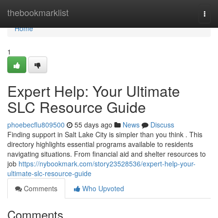
Home
thebookmarklist
Togg
navi
Home
1
Expert Help: Your Ultimate
SLC Resource Guide
phoebecflu809500
55 days ago
News
Discuss
Finding support in Salt Lake City is simpler than you think . This
directory highlights essential programs available to residents
navigating situations. From financial aid and shelter resources to
job
https://nybookmark.com/story23528536/expert-help-your-
ultimate-slc-resource-guide
Comments
Who Upvoted
Comments