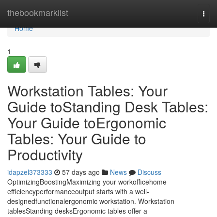
Home
thebookmarklist
Togg
navi
Home
1
Workstation Tables: Your
Guide toStanding Desk Tables:
Your Guide toErgonomic
Tables: Your Guide to
Productivity
idapzel373333
57 days ago
News
Discuss
OptimizingBoostingMaximizing your workofficehome
efficiencyperformanceoutput starts with a well-
designedfunctionalergonomic workstation. Workstation
tablesStanding desksErgonomic tables offer a