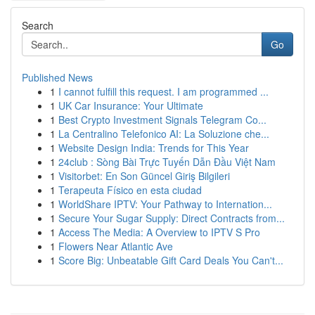
Search
Go
Published News
1
I cannot fulfill this request. I am programmed ...
1
UK Car Insurance: Your Ultimate
1
Best Crypto Investment Signals Telegram Co...
1
La Centralino Telefonico AI: La Soluzione che...
1
Website Design India: Trends for This Year
1
24club : Sòng Bài Trực Tuyến Dẫn Đầu Việt Nam
1
Visitorbet: En Son Güncel Giriş Bilgileri
1
Terapeuta Físico en esta ciudad
1
WorldShare IPTV: Your Pathway to Internation...
1
Secure Your Sugar Supply: Direct Contracts from...
1
Access The Media: A Overview to IPTV S Pro
1
Flowers Near Atlantic Ave
1
Score Big: Unbeatable Gift Card Deals You Can't...