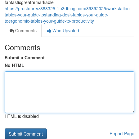
fantasticgreatremarkable
https://prestonrrvz888325.life3dblog.com/39892025/workstation-
tables-your-guide-tostanding-desk-tables-your-guide-
toergonomic-tables-your-guide-to-productivity
Comments
Who Upvoted
Comments
Submit a Comment
No HTML
HTML is disabled
Report Page