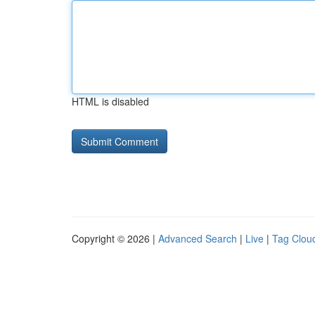
HTML is disabled
Copyright © 2026 |
Advanced Search
|
Live
|
Tag Clou