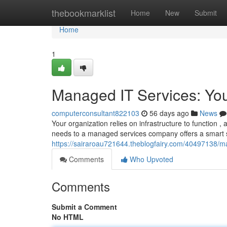
Home
thebookmarklist
Home
New
Submit
Home
1
Managed IT Services: Yo
computerconsultant822103
56 days ago
News
Your organization relies on infrastructure to function 
needs to a managed services company offers a smart so
https://sairaroau721644.theblogfairy.com/40497138/m
Comments
Who Upvoted
Comments
Submit a Comment
No HTML