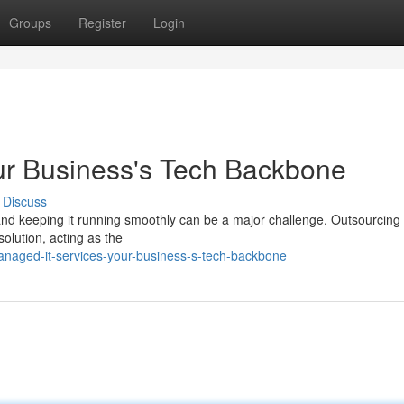
Groups
Register
Login
ur Business's Tech Backbone
Discuss
, and keeping it running smoothly can be a major challenge. Outsourcing
lution, acting as the
anaged-it-services-your-business-s-tech-backbone