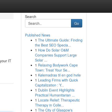
Search
Go
Published News
1
The Ultimate Guide: Finding
the Best SEO Specia...
1
How Do Solar O&M
Companies Support Large
Solar ...
 your IT
1
Relaxing Bodywork Cape
Town: Treat Your Se...
1
Kølemadras til en god hvile
1
Leading Firms with Quick
Capitalization : Y...
1
Dublin Event Highlights
Practical Humanitarian ...
1
Locate Relief: Therapeutic
Therapy in Colle...
1
The City of Glasgow's