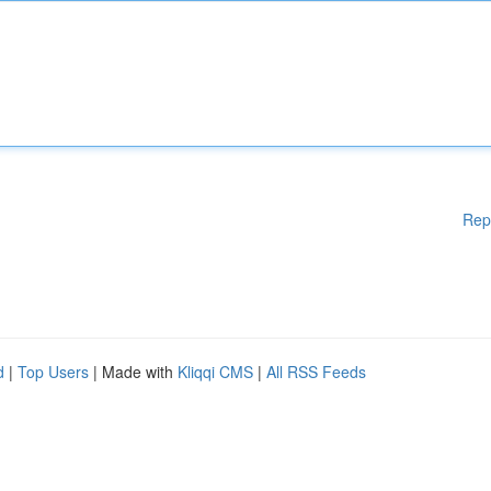
Rep
d
|
Top Users
| Made with
Kliqqi CMS
|
All RSS Feeds