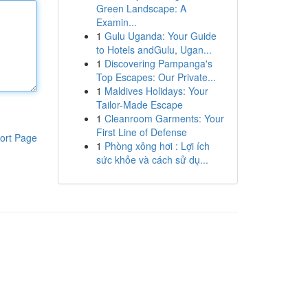
Green Landscape: A
Examin...
1
Gulu Uganda: Your Guide
to Hotels andGulu, Ugan...
1
Discovering Pampanga's
Top Escapes: Our Private...
1
Maldives Holidays: Your
Tailor-Made Escape
1
Cleanroom Garments: Your
First Line of Defense
ort Page
1
Phòng xông hơi : Lợi ích
sức khỏe và cách sử dụ...