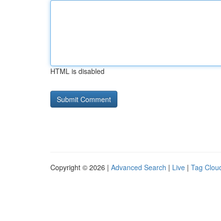
HTML is disabled
Copyright © 2026 |
Advanced Search
|
Live
|
Tag Clou