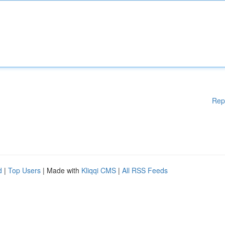
Rep
d
|
Top Users
| Made with
Kliqqi CMS
|
All RSS Feeds