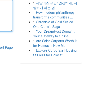
1
시알리스 구입: 안전하게, 저
렴하게 하는 법
1
How modern philanthropy
transforms communities ...
1
Chronicle of Gold Scaled
One Cleric's Saga
1
Your DreamHost Domain :
Your Gateway to Online...
1
Are Solar Carports Worth It
for Homes in New Me...
ort Page
1
Explore Corporate Housing
St Louis for Relocati...