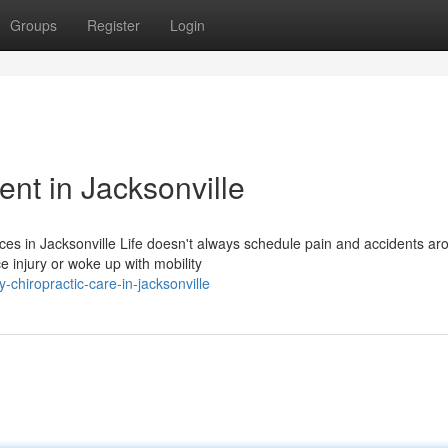
Groups
Register
Login
t in Jacksonville
ces in Jacksonville Life doesn't always schedule pain and accidents ar
 injury or woke up with mobility
-chiropractic-care-in-jacksonville