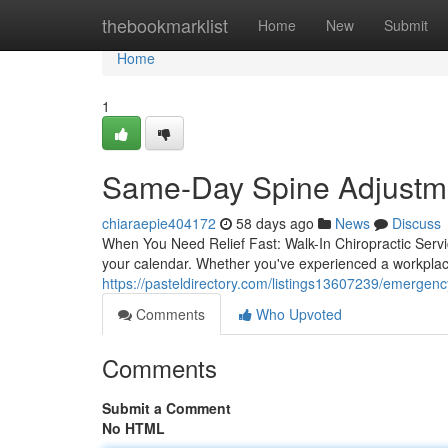
Home
thebookmarklist
Home
New
Submit
Home
1
Same-Day Spine Adjustmen
chiaraepie404172
58 days ago
News
Discuss
When You Need Relief Fast: Walk-In Chiropractic Servi
your calendar. Whether you've experienced a workplace
https://pasteldirectory.com/listings13607239/emergency
Comments
Who Upvoted
Comments
Submit a Comment
No HTML