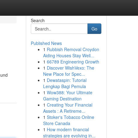
Search
Go
Published News
1
Rubbish Removal Croydon
Aiding Houses Stay Well...
1
66789 Engineering Growth
1
Discover WishVexo: The
New Place for Spec...
ound
1
Dewataspin: Tutorial
Lengkap Bagi Pemula
1
Wow388: Your Ultimate
Gaming Destination
1
Creating Your Financial
Assets : A Retireme...
1
Stoker's Tobacco Online
Store Canada
1
How modern financial
strategies are evolving in...