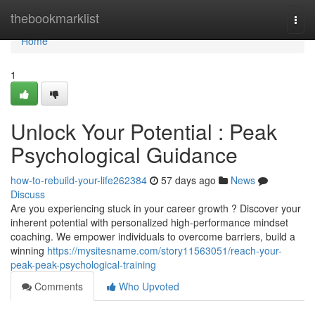
Home
thebookmarklist
Togg
navi
Home
1
Unlock Your Potential : Peak
Psychological Guidance
how-to-rebuild-your-life262384
57 days ago
News
Discuss
Are you experiencing stuck in your career growth ? Discover your
inherent potential with personalized high-performance mindset
coaching. We empower individuals to overcome barriers, build a
winning
https://mysitesname.com/story11563051/reach-your-
peak-peak-psychological-training
Comments
Who Upvoted