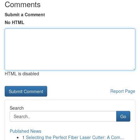
Comments
Submit a Comment
No HTML
HTML is disabled
Report Page
Search
Go
Published News
1
Selecting the Perfect Fiber Laser Cutter: A Com...