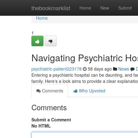
Home
thebookmarklist
Home
New
Submit
Home
1
Navigating Psychiatric Ho
psychiatric-patient223178
58 days ago
News
D
Entering a psychiatric hospital can be daunting, and fam
family. Here's a look aims to provide a clear explanatio
Comments
Who Upvoted
Comments
Submit a Comment
No HTML