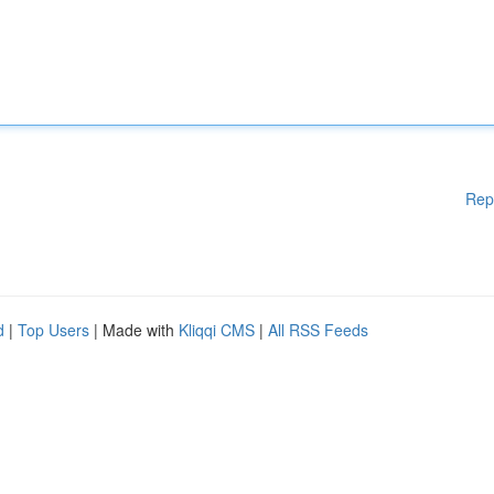
Rep
d
|
Top Users
| Made with
Kliqqi CMS
|
All RSS Feeds