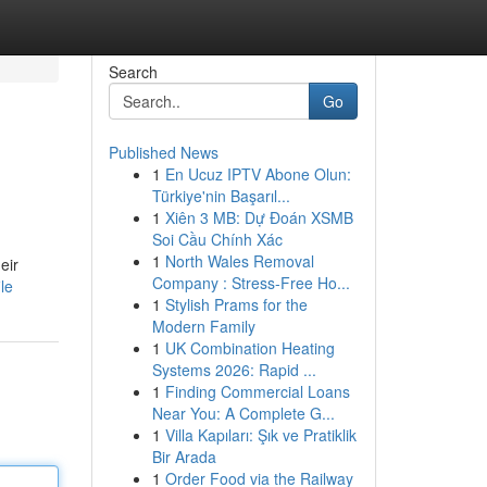
Search
Go
Published News
1
En Ucuz IPTV Abone Olun:
Türkiye'nin Başarıl...
1
Xiên 3 MB: Dự Đoán XSMB
Soi Cầu Chính Xác
1
North Wales Removal
eir
Company : Stress-Free Ho...
le
1
Stylish Prams for the
Modern Family
1
UK Combination Heating
Systems 2026: Rapid ...
1
Finding Commercial Loans
Near You: A Complete G...
1
Villa Kapıları: Şık ve Pratiklik
Bir Arada
1
Order Food via the Railway