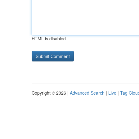
HTML is disabled
Copyright © 2026 |
Advanced Search
|
Live
|
Tag Clou