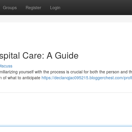
Groups
Register
Login
spital Care: A Guide
iscuss
iliarizing yourself with the process is crucial for both the person and th
n of what to anticipate
https://declanqjac095215.bloggerchest.com/profi