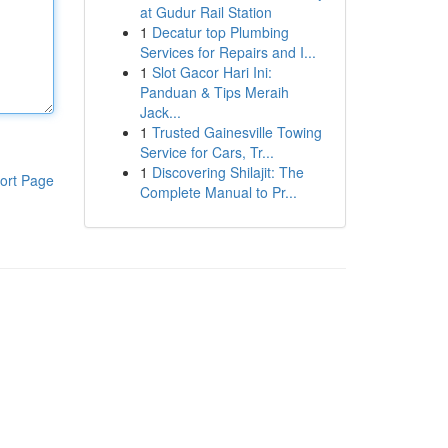
at Gudur Rail Station
1
Decatur top Plumbing
Services for Repairs and I...
1
Slot Gacor Hari Ini:
Panduan & Tips Meraih
Jack...
1
Trusted Gainesville Towing
Service for Cars, Tr...
1
Discovering Shilajit: The
ort Page
Complete Manual to Pr...