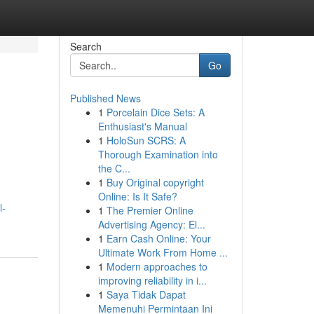
Search
Go
Published News
1
Porcelain Dice Sets: A
Enthusiast's Manual
1
HoloSun SCRS: A
Thorough Examination into
the C...
1
Buy Original copyright
Online: Is It Safe?
l-
1
The Premier Online
Advertising Agency: El...
1
Earn Cash Online: Your
Ultimate Work From Home ...
1
Modern approaches to
improving reliability in i...
1
Saya Tidak Dapat
Memenuhi Permintaan Ini