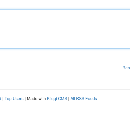
Rep
d
|
Top Users
| Made with
Kliqqi CMS
|
All RSS Feeds