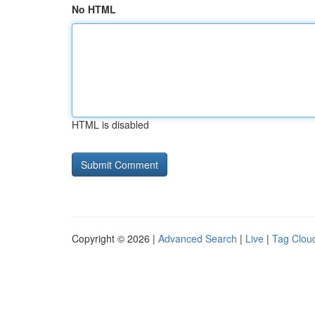
No HTML
HTML is disabled
Copyright © 2026 |
Advanced Search
|
Live
|
Tag Clou