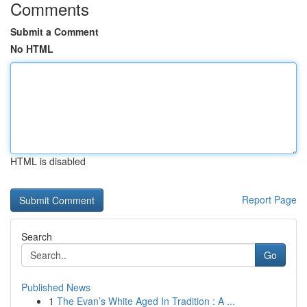
Comments
Submit a Comment
No HTML
HTML is disabled
Report Page
Search
Go
Published News
1
The Evan’s White Aged In Tradition : A ...