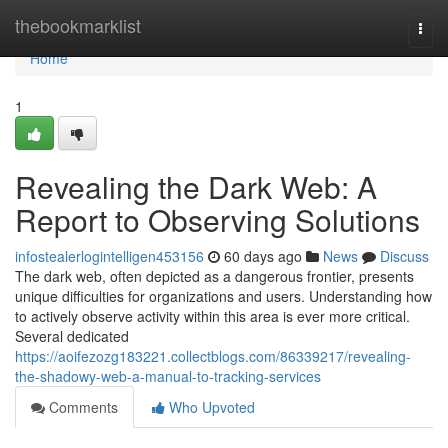
Home
thebookmarklist
Togg
navi
Home
1
Revealing the Dark Web: A
Report to Observing Solutions
infostealerlogintelligen453156
60 days ago
News
Discuss
The dark web, often depicted as a dangerous frontier, presents
unique difficulties for organizations and users. Understanding how
to actively observe activity within this area is ever more critical.
Several dedicated
https://aoifezozg183221.collectblogs.com/86339217/revealing-
the-shadowy-web-a-manual-to-tracking-services
Comments
Who Upvoted