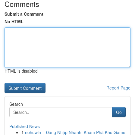
Comments
Submit a Comment
No HTML
HTML is disabled
Report Page
Search
Go
Published News
1
nohuwin – Đăng Nhập Nhanh, Khám Phá Kho Game