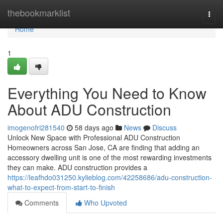
Home
thebookmarklist
Togg
navi
Home
1
Everything You Need to Know
About ADU Construction
imogenofri281540
58 days ago
News
Discuss
Unlock New Space with Professional ADU Construction
Homeowners across San Jose, CA are finding that adding an
accessory dwelling unit is one of the most rewarding investments
they can make. ADU construction provides a
https://leafhdo031250.kylieblog.com/42258686/adu-construction-
what-to-expect-from-start-to-finish
Comments
Who Upvoted