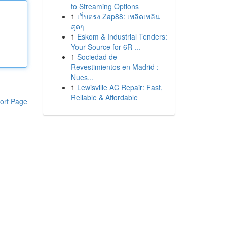
to Streaming Options
1
เว็บตรง Zap88: เพลิดเพลิน
สุดๆ
1
Eskom & Industrial Tenders:
Your Source for 6R ...
1
Sociedad de
Revestimientos en Madrid :
Nues...
1
Lewisville AC Repair: Fast,
Reliable & Affordable
ort Page