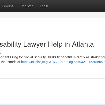
Groups
Register
Login
sability Lawyer Help in Atlanta
s
tant Filing for Social Security Disability benefits is rarely as straightf
es thousands of
https://nikolasjtwg631662.fare-blog.com/42131580/trust