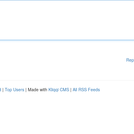
Rep
d
|
Top Users
| Made with
Kliqqi CMS
|
All RSS Feeds