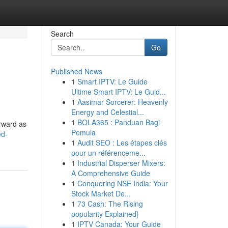
Search
Go
Published News
1
Smart IPTV: Le Guide
Ultime Smart IPTV: Le Guid...
1
Aasimar Sorcerer: Heavenly
Energy and Celestial...
1
BOLA365 : Panduan Bagi
orward as
Pemula
ed-
1
Audit SEO : Les étapes clés
pour un référenceme...
1
Industrial Disperser Mixers:
A Comprehensive Guide
1
Conquering NSE India: Your
Stock Market De...
1
73 Cash: The Rising
popularity Explained}
1
IPTV Canada: Your Guide