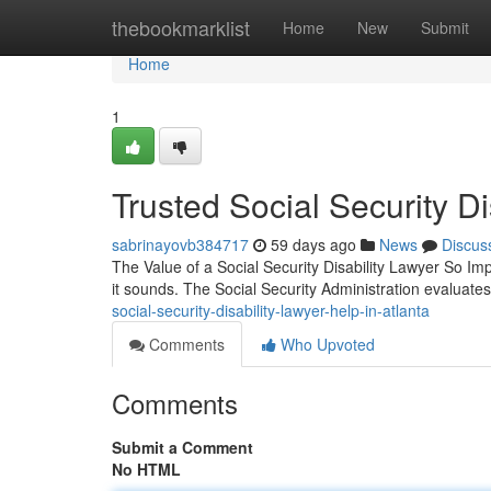
Home
thebookmarklist
Home
New
Submit
Home
1
Trusted Social Security Di
sabrinayovb384717
59 days ago
News
Discus
The Value of a Social Security Disability Lawyer So Impor
it sounds. The Social Security Administration evaluat
social-security-disability-lawyer-help-in-atlanta
Comments
Who Upvoted
Comments
Submit a Comment
No HTML