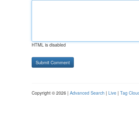
HTML is disabled
Copyright © 2026 |
Advanced Search
|
Live
|
Tag Clou