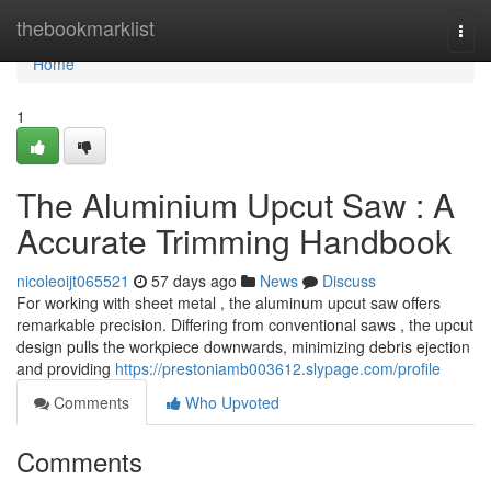
Home
thebookmarklist
Togg
navi
Home
1
The Aluminium Upcut Saw : A
Accurate Trimming Handbook
nicoleoijt065521
57 days ago
News
Discuss
For working with sheet metal , the aluminum upcut saw offers
remarkable precision. Differing from conventional saws , the upcut
design pulls the workpiece downwards, minimizing debris ejection
and providing
https://prestoniamb003612.slypage.com/profile
Comments
Who Upvoted
Comments