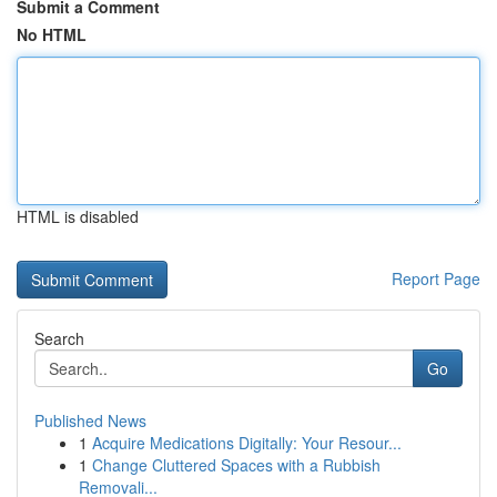
Submit a Comment
No HTML
HTML is disabled
Report Page
Search
Go
Published News
1
Acquire Medications Digitally: Your Resour...
1
Change Cluttered Spaces with a Rubbish
Removali...